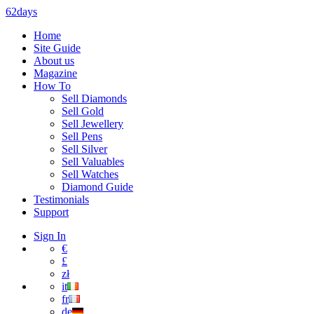
62days
Home
Site Guide
About us
Magazine
How To
Sell Diamonds
Sell Gold
Sell Jewellery
Sell Pens
Sell Silver
Sell Valuables
Sell Watches
Diamond Guide
Testimonials
Support
Sign In
€
£
zł
it
fr
de