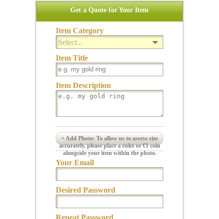
Get a Quote for Your Item
Item Category
Select...
Item Title
Item Description
+ Add Photo: To allow us to assess size
accurately, please place a ruler or €1 coin
alongside your item within the photo.
Your Email
Desired Password
Repeat Password