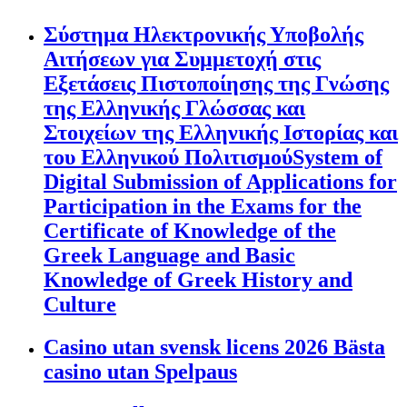
Σύστημα Ηλεκτρονικής Υποβολής
Αιτήσεων για Συμμετοχή στις
Εξετάσεις Πιστοποίησης της Γνώσης
της Ελληνικής Γλώσσας και
Στοιχείων της Ελληνικής Ιστορίας και
του Ελληνικού ΠολιτισμούSystem of
Digital Submission of Applications for
Participation in the Exams for the
Certificate of Knowledge of the
Greek Language and Basic
Knowledge of Greek History and
Culture
Casino utan svensk licens 2026 Bästa
casino utan Spelpaus