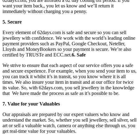
62days.com, you are afforded a 62 day cooling off period. If you
want your item back,, you let us know and we’ll return it
immediately without charging you a penny.
5. Secure
Every element of 62days.com is safe and secure so you can sell
jewellery with confidence. We work with the world’s leading online
payment providers such as PayPal, Google Checkout, Neteller,
Lloyds and MoneyBookers so your payment is secure. We’re also
certified by TRUSTe and ECC.net.
6. Safe
We strive to ensure that each aspect of our service offers you a safe
and secure experience. For example, when you send your item to us,
you can track it whilst it’s in transit, so you know where it is all
times. We also insure your item in transit and at our office for twice
its value. So, with 62days.com, you sell jewellery in the knowledge
that We have made the process as safe as it’s possible to be.
7. Value for your Valuables
Our appraisals are prepared by our expert valuers who know and
understand the market. So, whether you sell jewellery, sell silver, sell
art or sell a valuable watch, camera or anything else through us, you
get real-time value for your valuables.