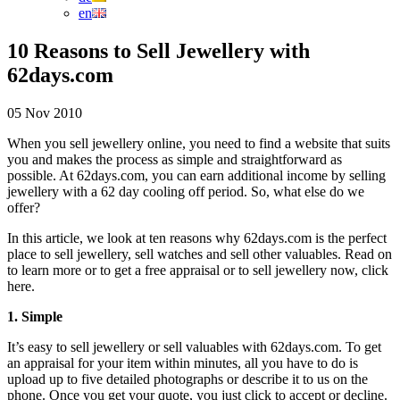
en
10 Reasons to Sell Jewellery with
62days.com
05 Nov 2010
When you sell jewellery online, you need to find a website that suits
you and makes the process as simple and straightforward as
possible. At 62days.com, you can earn additional income by selling
jewellery with a 62 day cooling off period. So, what else do we
offer?
In this article, we look at ten reasons why 62days.com is the perfect
place to sell jewellery, sell watches and sell other valuables. Read on
to learn more or to get a free appraisal or to sell jewellery now, click
here.
1. Simple
It’s easy to sell jewellery or sell valuables with 62days.com. To get
an appraisal for your item within minutes, all you have to do is
upload up to five detailed photographs or describe it to us on the
phone. Once you get your quote, you just click to accept or decline.