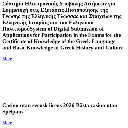
Σύστημα Ηλεκτρονικής Υποβολής Αιτήσεων για
Συμμετοχή στις Εξετάσεις Πιστοποίησης της
Γνώσης της Ελληνικής Γλώσσας και Στοιχείων της
Ελληνικής Ιστορίας και του Ελληνικού
ΠολιτισμούSystem of Digital Submission of
Applications for Participation in the Exams for the
Certificate of Knowledge of the Greek Language
and Basic Knowledge of Greek History and Culture
More
Casino utan svensk licens 2026 Bästa casino utan
Spelpaus
More