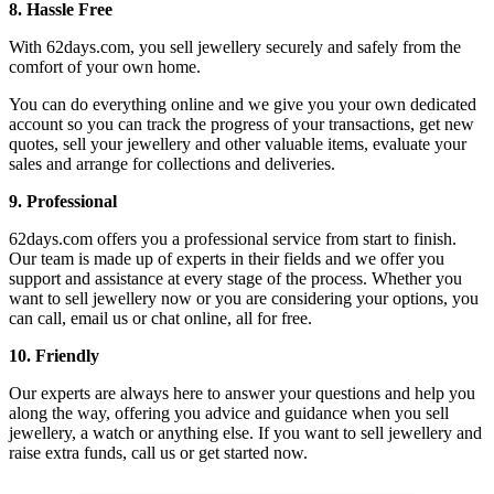
8. Hassle Free
With 62days.com, you sell jewellery securely and safely from the
comfort of your own home.
You can do everything online and we give you your own dedicated
account so you can track the progress of your transactions, get new
quotes, sell your jewellery and other valuable items, evaluate your
sales and arrange for collections and deliveries.
9. Professional
62days.com offers you a professional service from start to finish.
Our team is made up of experts in their fields and we offer you
support and assistance at every stage of the process. Whether you
want to sell jewellery now or you are considering your options, you
can call, email us or chat online, all for free.
10. Friendly
Our experts are always here to answer your questions and help you
along the way, offering you advice and guidance when you sell
jewellery, a watch or anything else. If you want to sell jewellery and
raise extra funds, call us or get started now.