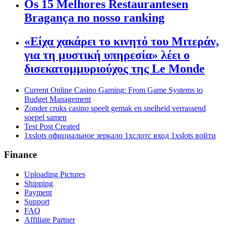
Os 15 Melhores Restaurantesen
Bragança no nosso ranking
«Είχα χακάρει το κινητό του Μιτεράν,
για τη μυστική υπηρεσία» λέει ο
δισεκατομμυριούχος της Le Monde
Current Online Casino Gaming: From Game Systems to
Budget Management
Zonder cruks casino speelt gemak en snelheid verrassend
soepel samen
Test Post Created
1xslots официальное зеркало 1хслотс вход 1xslots войти
Finance
Uploading Pictures
Shipping
Payment
Support
FAQ
Affiliate Partner