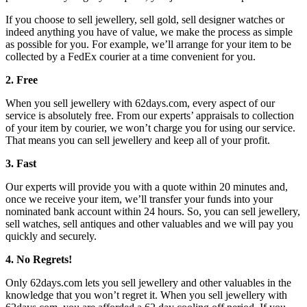
If you choose to sell jewellery, sell gold, sell designer watches or
indeed anything you have of value, we make the process as simple
as possible for you. For example, we’ll arrange for your item to be
collected by a FedEx courier at a time convenient for you.
2. Free
When you sell jewellery with 62days.com, every aspect of our
service is absolutely free. From our experts’ appraisals to collection
of your item by courier, we won’t charge you for using our service.
That means you can sell jewellery and keep all of your profit.
3. Fast
Our experts will provide you with a quote within 20 minutes and,
once we receive your item, we’ll transfer your funds into your
nominated bank account within 24 hours. So, you can sell jewellery,
sell watches, sell antiques and other valuables and we will pay you
quickly and securely.
4. No Regrets!
Only 62days.com lets you sell jewellery and other valuables in the
knowledge that you won’t regret it. When you sell jewellery with