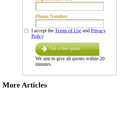
Phone Number
I accept the
Terms of Use
and
Privacy
Policy
Get a free quote
We aim to give all quotes within 20
minutes.
More Articles