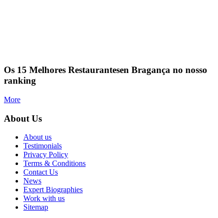
Os 15 Melhores Restaurantesen Bragança no nosso
ranking
More
About Us
About us
Testimonials
Privacy Policy
Terms & Conditions
Contact Us
News
Expert Biographies
Work with us
Sitemap