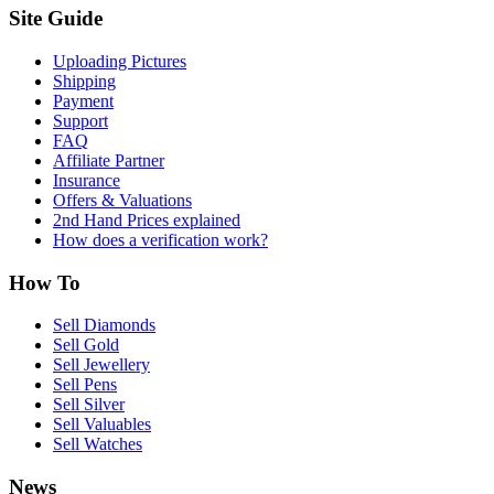
Site Guide
Uploading Pictures
Shipping
Payment
Support
FAQ
Affiliate Partner
Insurance
Offers & Valuations
2nd Hand Prices explained
How does a verification work?
How To
Sell Diamonds
Sell Gold
Sell Jewellery
Sell Pens
Sell Silver
Sell Valuables
Sell Watches
News