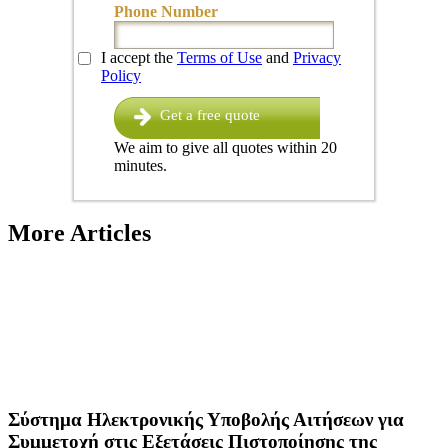
Phone Number
I accept the
Terms of Use
and
Privacy
Policy
Get a free quote
We aim to give all quotes within 20
minutes.
More Articles
Σύστημα Ηλεκτρονικής Υποβολής Αιτήσεων για
Συμμετοχή στις Εξετάσεις Πιστοποίησης της