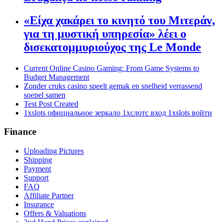
«Είχα χακάρει το κινητό του Μιτεράν,
για τη μυστική υπηρεσία» λέει ο
δισεκατομμυριούχος της Le Monde
Current Online Casino Gaming: From Game Systems to
Budget Management
Zonder cruks casino speelt gemak en snelheid verrassend
soepel samen
Test Post Created
1xslots официальное зеркало 1хслотс вход 1xslots войти
Finance
Uploading Pictures
Shipping
Payment
Support
FAQ
Affiliate Partner
Insurance
Offers & Valuations