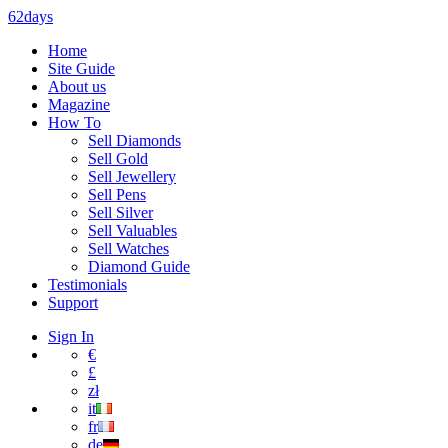
62days
Home
Site Guide
About us
Magazine
How To
Sell Diamonds
Sell Gold
Sell Jewellery
Sell Pens
Sell Silver
Sell Valuables
Sell Watches
Diamond Guide
Testimonials
Support
Sign In
€
£
zł
it
fr
de