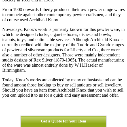
From 1900 onwards Liberty produced their own pewter range wares
to compete against other contemporary pewter craftsmen, and they
of course used Archibald Knox.
Nowadays, Knox’s work is primarily known for this pewter ware, in
which he designed clocks, cigarette boxes, dishes and bowls,
teapots, trays, and entire table services. Although Archibald Knox is
currently credited with the majority of the Tudric and Cymric ranges
of pewter and silverware products for Liberty and Co., there were
also a number of other designers. Those were mainly independent
studio designs of Rex Silver (1879-1965). The actual manufacturing
of the ware was almost entirely done by W.H.Haseler of
Birmingham.
Today, Knox’s works are collected by many enthusiasts and can be
found among those looking to buy or sell antiques or sell jewellery.
Should you have an item from Archibald Knox that you wish to sell,
you can upload it to us for a quick and easy assessment and offer.
Get a Quote for Your Item