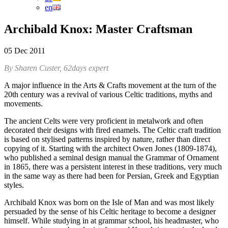
en
Archibald Knox: Master Craftsman
05 Dec 2011
By Sharen Custer, 62days expert
A major influence in the Arts & Crafts movement at the turn of the
20th century was a revival of various Celtic traditions, myths and
movements.
The ancient Celts were very proficient in metalwork and often
decorated their designs with fired enamels. The Celtic craft tradition
is based on stylised patterns inspired by nature, rather than direct
copying of it. Starting with the architect Owen Jones (1809-1874),
who published a seminal design manual the Grammar of Ornament
in 1865, there was a persistent interest in these traditions, very much
in the same way as there had been for Persian, Greek and Egyptian
styles.
Archibald Knox was born on the Isle of Man and was most likely
persuaded by the sense of his Celtic heritage to become a designer
himself. While studying in at grammar school, his headmaster, who