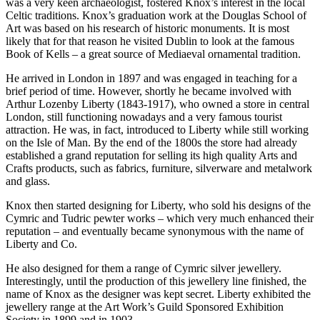
was a very keen archaeologist, fostered Knox’s interest in the local
Celtic traditions. Knox’s graduation work at the Douglas School of
Art was based on his research of historic monuments. It is most
likely that for that reason he visited Dublin to look at the famous
Book of Kells – a great source of Mediaeval ornamental tradition.
He arrived in London in 1897 and was engaged in teaching for a
brief period of time. However, shortly he became involved with
Arthur Lozenby Liberty (1843-1917), who owned a store in central
London, still functioning nowadays and a very famous tourist
attraction. He was, in fact, introduced to Liberty while still working
on the Isle of Man. By the end of the 1800s the store had already
established a grand reputation for selling its high quality Arts and
Crafts products, such as fabrics, furniture, silverware and metalwork
and glass.
Knox then started designing for Liberty, who sold his designs of the
Cymric and Tudric pewter works – which very much enhanced their
reputation – and eventually became synonymous with the name of
Liberty and Co.
He also designed for them a range of Cymric silver jewellery.
Interestingly, until the production of this jewellery line finished, the
name of Knox as the designer was kept secret. Liberty exhibited the
jewellery range at the Art Work’s Guild Sponsored Exhibition
Society in 1899 and in 1903.