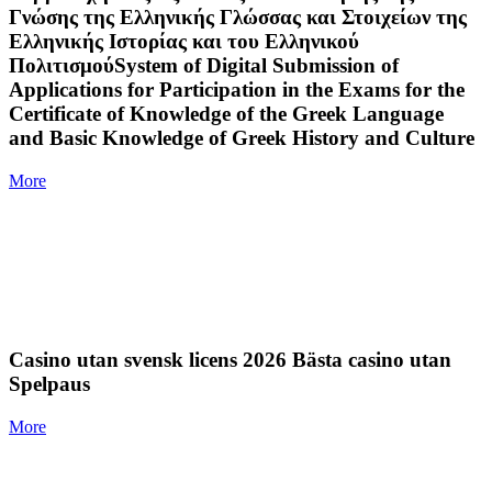
Γνώσης της Ελληνικής Γλώσσας και Στοιχείων της
Ελληνικής Ιστορίας και του Ελληνικού
ΠολιτισμούSystem of Digital Submission of
Applications for Participation in the Exams for the
Certificate of Knowledge of the Greek Language
and Basic Knowledge of Greek History and Culture
More
Casino utan svensk licens 2026 Bästa casino utan
Spelpaus
More