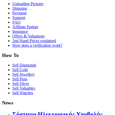
Uploading Pictures
Shipping
Payment
Support
FAQ
Affiliate Partner
Insurance
Offers & Valuations
2nd Hand Prices explained
How does a verification work?
How To
Sell Diamonds
Sell Gold
Sell Jewellery
Sell Pens
Sell Silver
Sell Valuables
Sell Watches
News
Σύστημα Ηλεκτρονικής Υποβολής