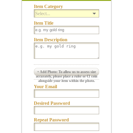
Item Category
Select...
Item Title
Item Description
+ Add Photo: To allow us to assess size
accurately, please place a ruler or €1 coin
alongside your item within the photo.
Your Email
Desired Password
Repeat Password