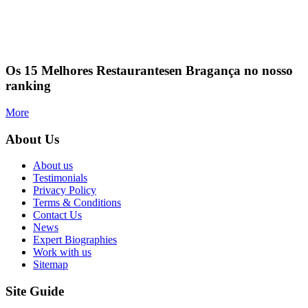
Os 15 Melhores Restaurantesen Bragança no nosso
ranking
More
About Us
About us
Testimonials
Privacy Policy
Terms & Conditions
Contact Us
News
Expert Biographies
Work with us
Sitemap
Site Guide