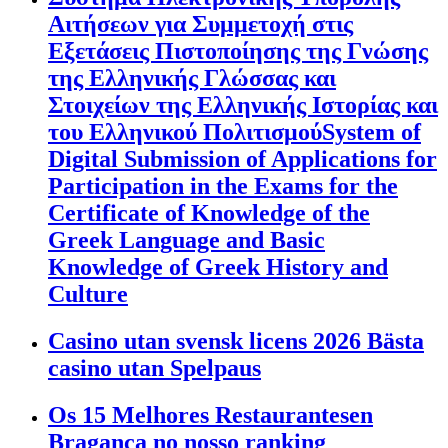
Αιτήσεων για Συμμετοχή στις
Εξετάσεις Πιστοποίησης της Γνώσης
της Ελληνικής Γλώσσας και
Στοιχείων της Ελληνικής Ιστορίας και
του Ελληνικού ΠολιτισμούSystem of
Digital Submission of Applications for
Participation in the Exams for the
Certificate of Knowledge of the
Greek Language and Basic
Knowledge of Greek History and
Culture
Casino utan svensk licens 2026 Bästa
casino utan Spelpaus
Os 15 Melhores Restaurantesen
Bragança no nosso ranking