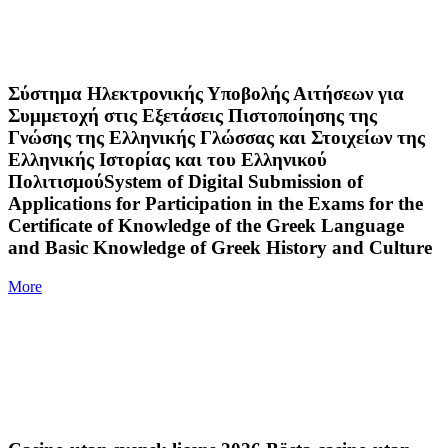
Σύστημα Ηλεκτρονικής Υποβολής Αιτήσεων για
Συμμετοχή στις Εξετάσεις Πιστοποίησης της
Γνώσης της Ελληνικής Γλώσσας και Στοιχείων της
Ελληνικής Ιστορίας και του Ελληνικού
ΠολιτισμούSystem of Digital Submission of
Applications for Participation in the Exams for the
Certificate of Knowledge of the Greek Language
and Basic Knowledge of Greek History and Culture
More