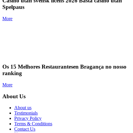
Casino utan svensk licens 2026 Bästa casino utan
Spelpaus
More
Os 15 Melhores Restaurantesen Bragança no nosso
ranking
More
About Us
About us
Testimonials
Privacy Policy
Terms & Conditions
Contact Us