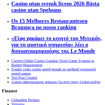
Casino utan svensk licens 2026 Bästa
casino utan Spelpaus
Os 15 Melhores Restaurantesen
Bragança no nosso ranking
«Είχα χακάρει το κινητό του Μιτεράν,
για τη μυστική υπηρεσία» λέει ο
δισεκατομμυριούχος της Le Monde
Current Online Casino Gaming: From Game Systems to
Budget Management
Zonder cruks casino speelt gemak en snelheid verrassend
soepel samen
Test Post Created
1xslots официальное зеркало 1хслотс вход 1xslots войти
Finance
Uploading Pictures
Shipping