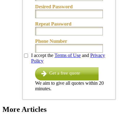
Desired Password
Repeat Password
Phone Number
I accept the
Terms of Use
and
Privacy
Policy
Get a free quote
We aim to give all quotes within 20
minutes.
More Articles