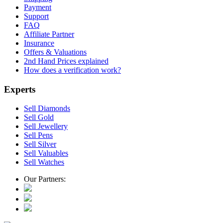
Payment
Support
FAQ
Affiliate Partner
Insurance
Offers & Valuations
2nd Hand Prices explained
How does a verification work?
Experts
Sell Diamonds
Sell Gold
Sell Jewellery
Sell Pens
Sell Silver
Sell Valuables
Sell Watches
Our Partners: