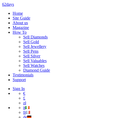
62days
Home
Site Guide
About us
Magazine
How To
Sell Diamonds
Sell Gold
Sell Jewellery
Sell Pens
Sell Silver
Sell Valuables
Sell Watches
Diamond Guide
Testimonials
Support
Sign In
€
£
zł
it
fr
de