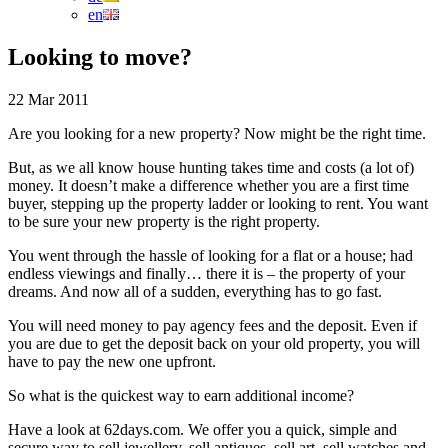
en
Looking to move?
22 Mar 2011
Are you looking for a new property? Now might be the right time.
But, as we all know house hunting takes time and costs (a lot of)
money. It doesn’t make a difference whether you are a first time
buyer, stepping up the property ladder or looking to rent. You want
to be sure your new property is the right property.
You went through the hassle of looking for a flat or a house; had
endless viewings and finally… there it is – the property of your
dreams. And now all of a sudden, everything has to go fast.
You will need money to pay agency fees and the deposit. Even if
you are due to get the deposit back on your old property, you will
have to pay the new one upfront.
So what is the quickest way to earn additional income?
Have a look at 62days.com. We offer you a quick, simple and
secure way to sell jewellery, sell antiques, sell art, sell watches and