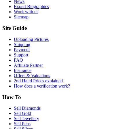
News
Expert Biographies
Work with us
Sitemap
Site Guide
Uploading Pictures
Shipping
Payment
Support
FAQ
Affiliate Partner
Insurance
Offers & Valuations
2nd Hand Prices explained
How does a verification work?
How To
Sell Diamonds
Sell Gold
Sell Jewellery
Sell Pens
Sell Silver