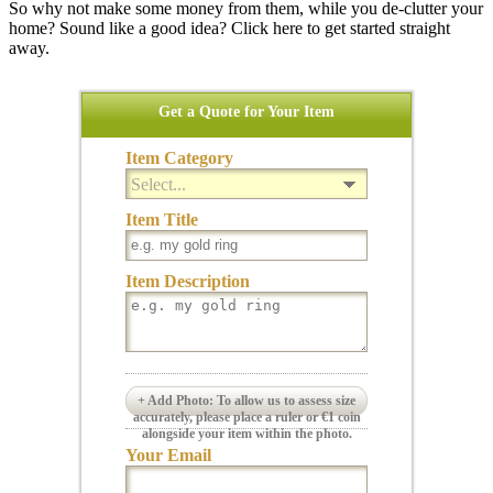
So why not make some money from them, while you de-clutter your
home? Sound like a good idea? Click here to get started straight
away.
Get a Quote for Your Item
Item Category
Select...
Item Title
Item Description
+ Add Photo: To allow us to assess size
accurately, please place a ruler or €1 coin
alongside your item within the photo.
Your Email