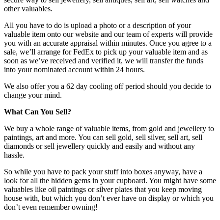
other valuables.
All you have to do is upload a photo or a description of your
valuable item onto our website and our team of experts will provide
you with an accurate appraisal within minutes. Once you agree to a
sale, we’ll arrange for FedEx to pick up your valuable item and as
soon as we’ve received and verified it, we will transfer the funds
into your nominated account within 24 hours.
We also offer you a 62 day cooling off period should you decide to
change your mind.
What Can You Sell?
We buy a whole range of valuable items, from gold and jewellery to
paintings, art and more. You can sell gold, sell silver, sell art, sell
diamonds or sell jewellery quickly and easily and without any
hassle.
So while you have to pack your stuff into boxes anyway, have a
look for all the hidden gems in your cupboard. You might have some
valuables like oil paintings or silver plates that you keep moving
house with, but which you don’t ever have on display or which you
don’t even remember owning!