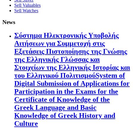
Sell Valuables
Sell Watches
News
Σύστημα Ηλεκτρονικής Υποβολής
Αιτήσεων για Συμμετοχή στις
Εξετάσεις Πιστοποίησης της Γνώσης
της Ελληνικής Γλώσσας και
Στοιχείων της Ελληνικής Ιστορίας και
του Ελληνικού ΠολιτισμούSystem of
Digital Submission of Applications for
Participation in the Exams for the
Certificate of Knowledge of the
Greek Language and Basic
Knowledge of Greek History and
Culture