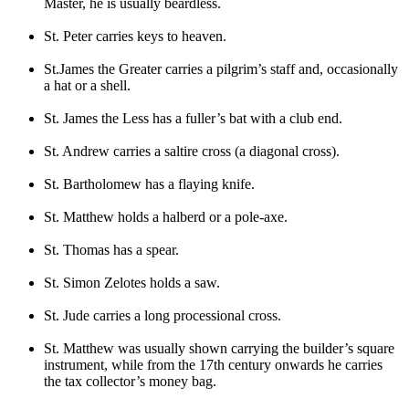
Master, he is usually beardless.
St. Peter carries keys to heaven.
St.James the Greater carries a pilgrim’s staff and, occasionally
a hat or a shell.
St. James the Less has a fuller’s bat with a club end.
St. Andrew carries a saltire cross (a diagonal cross).
St. Bartholomew has a flaying knife.
St. Matthew holds a halberd or a pole-axe.
St. Thomas has a spear.
St. Simon Zelotes holds a saw.
St. Jude carries a long processional cross.
St. Matthew was usually shown carrying the builder’s square
instrument, while from the 17th century onwards he carries
the tax collector’s money bag.