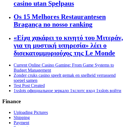
casino utan Spelpaus
Os 15 Melhores Restaurantesen
Bragança no nosso ranking
«Είχα χακάρει το κινητό του Μιτεράν,
για τη μυστική υπηρεσία» λέει ο
δισεκατομμυριούχος της Le Monde
Current Online Casino Gaming: From Game Systems to
Budget Management
Zonder cruks casino speelt gemak en snelheid verrassend
soepel samen
Test Post Created
1xslots официальное зеркало 1хслотс вход 1xslots войти
Finance
Uploading Pictures
Shipping
Payment