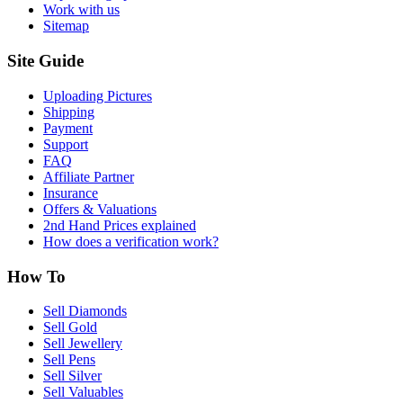
Work with us
Sitemap
Site Guide
Uploading Pictures
Shipping
Payment
Support
FAQ
Affiliate Partner
Insurance
Offers & Valuations
2nd Hand Prices explained
How does a verification work?
How To
Sell Diamonds
Sell Gold
Sell Jewellery
Sell Pens
Sell Silver
Sell Valuables