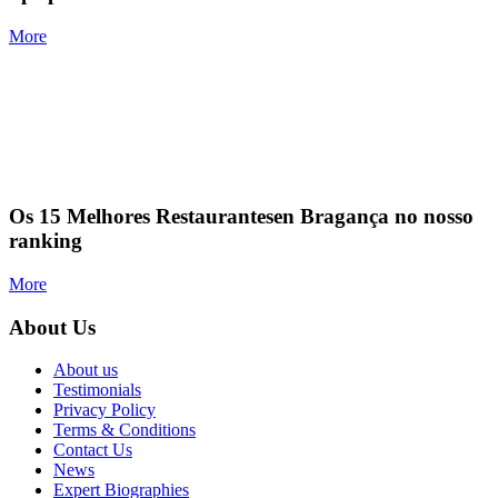
More
Os 15 Melhores Restaurantesen Bragança no nosso
ranking
More
About Us
About us
Testimonials
Privacy Policy
Terms & Conditions
Contact Us
News
Expert Biographies