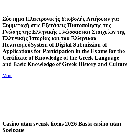
Σύστημα Ηλεκτρονικής Υποβολής Αιτήσεων για
Συμμετοχή στις Εξετάσεις Πιστοποίησης της
Γνώσης της Ελληνικής Γλώσσας και Στοιχείων της
Ελληνικής Ιστορίας και του Ελληνικού
ΠολιτισμούSystem of Digital Submission of
Applications for Participation in the Exams for the
Certificate of Knowledge of the Greek Language
and Basic Knowledge of Greek History and Culture
More
Casino utan svensk licens 2026 Bästa casino utan
Spelpaus