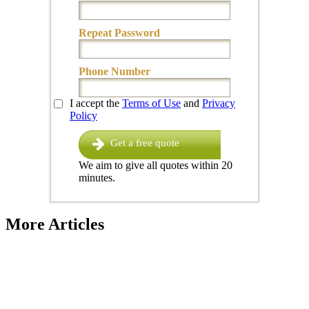
Repeat Password
Phone Number
I accept the
Terms of Use
and
Privacy
Policy
Get a free quote
We aim to give all quotes within 20
minutes.
More Articles