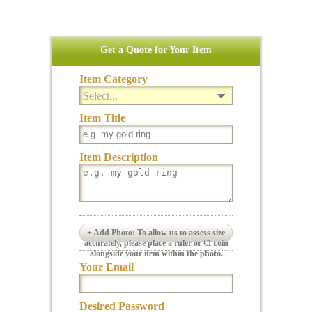
Get a Quote for Your Item
Item Category
Select...
Item Title
Item Description
+ Add Photo: To allow us to assess size
accurately, please place a ruler or €1 coin
alongside your item within the photo.
Your Email
Desired Password