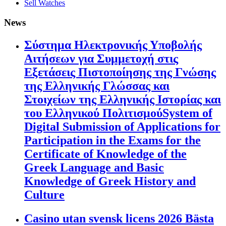
Sell Watches
News
Σύστημα Ηλεκτρονικής Υποβολής
Αιτήσεων για Συμμετοχή στις
Εξετάσεις Πιστοποίησης της Γνώσης
της Ελληνικής Γλώσσας και
Στοιχείων της Ελληνικής Ιστορίας και
του Ελληνικού ΠολιτισμούSystem of
Digital Submission of Applications for
Participation in the Exams for the
Certificate of Knowledge of the
Greek Language and Basic
Knowledge of Greek History and
Culture
Casino utan svensk licens 2026 Bästa