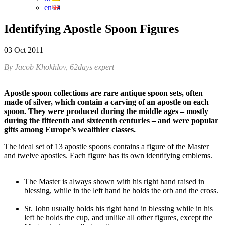
en
Identifying Apostle Spoon Figures
03 Oct 2011
By Jacob Khokhlov, 62days expert
Apostle spoon collections are rare antique spoon sets, often
made of silver, which contain a carving of an apostle on each
spoon. They were produced during the middle ages – mostly
during the fifteenth and sixteenth centuries – and were popular
gifts among Europe’s wealthier classes.
The ideal set of 13 apostle spoons contains a figure of the Master
and twelve apostles. Each figure has its own identifying emblems.
The Master is always shown with his right hand raised in
blessing, while in the left hand he holds the orb and the cross.
St. John usually holds his right hand in blessing while in his
left he holds the cup, and unlike all other figures, except the