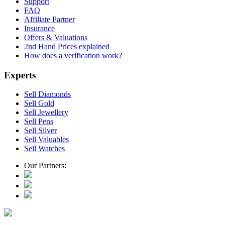
Support
FAQ
Affiliate Partner
Insurance
Offers & Valuations
2nd Hand Prices explained
How does a verification work?
Experts
Sell Diamonds
Sell Gold
Sell Jewellery
Sell Pens
Sell Silver
Sell Valuables
Sell Watches
Our Partners: