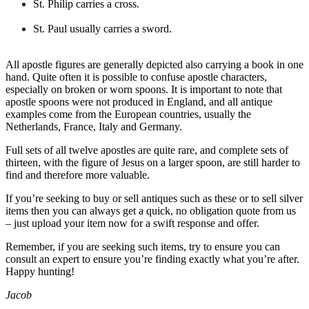
St. Philip carries a cross.
St. Paul usually carries a sword.
All apostle figures are generally depicted also carrying a book in one
hand. Quite often it is possible to confuse apostle characters,
especially on broken or worn spoons. It is important to note that
apostle spoons were not produced in England, and all antique
examples come from the European countries, usually the
Netherlands, France, Italy and Germany.
Full sets of all twelve apostles are quite rare, and complete sets of
thirteen, with the figure of Jesus on a larger spoon, are still harder to
find and therefore more valuable.
If you’re seeking to buy or sell antiques such as these or to sell silver
items then you can always get a quick, no obligation quote from us
– just upload your item now for a swift response and offer.
Remember, if you are seeking such items, try to ensure you can
consult an expert to ensure you’re finding exactly what you’re after.
Happy hunting!
Jacob