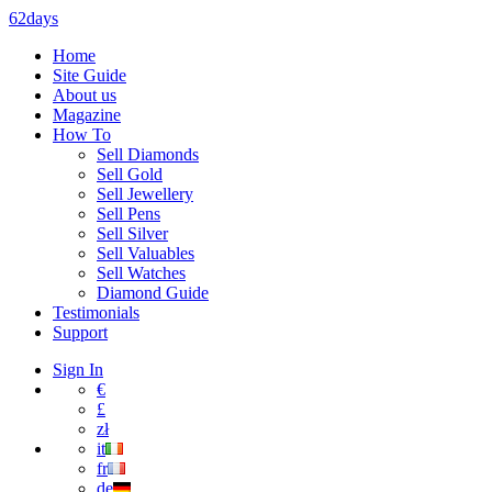
62days
Home
Site Guide
About us
Magazine
How To
Sell Diamonds
Sell Gold
Sell Jewellery
Sell Pens
Sell Silver
Sell Valuables
Sell Watches
Diamond Guide
Testimonials
Support
Sign In
€
£
zł
it
fr
de