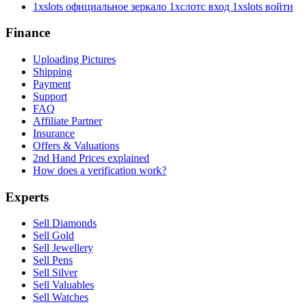
1xslots официальное зеркало 1хслотс вход 1xslots войти
Finance
Uploading Pictures
Shipping
Payment
Support
FAQ
Affiliate Partner
Insurance
Offers & Valuations
2nd Hand Prices explained
How does a verification work?
Experts
Sell Diamonds
Sell Gold
Sell Jewellery
Sell Pens
Sell Silver
Sell Valuables
Sell Watches