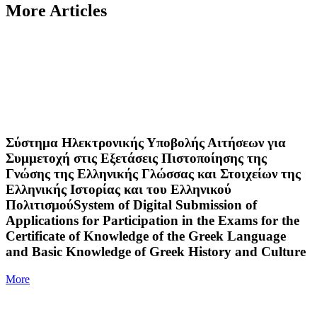
More Articles
Σύστημα Ηλεκτρονικής Υποβολής Αιτήσεων για
Συμμετοχή στις Εξετάσεις Πιστοποίησης της
Γνώσης της Ελληνικής Γλώσσας και Στοιχείων της
Ελληνικής Ιστορίας και του Ελληνικού
ΠολιτισμούSystem of Digital Submission of
Applications for Participation in the Exams for the
Certificate of Knowledge of the Greek Language
and Basic Knowledge of Greek History and Culture
More