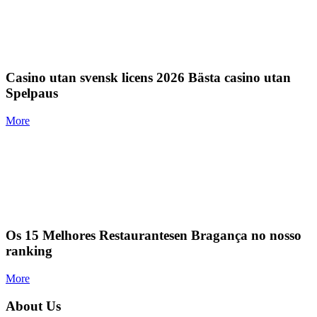
Casino utan svensk licens 2026 Bästa casino utan
Spelpaus
More
Os 15 Melhores Restaurantesen Bragança no nosso
ranking
More
About Us