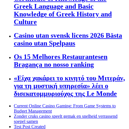
Greek Language and Basic
Knowledge of Greek History and
Culture
Casino utan svensk licens 2026 Bästa
casino utan Spelpaus
Os 15 Melhores Restaurantesen
Bragança no nosso ranking
«Είχα χακάρει το κινητό του Μιτεράν,
για τη μυστική υπηρεσία» λέει ο
δισεκατομμυριούχος της Le Monde
Current Online Casino Gaming: From Game Systems to
Budget Management
Zonder cruks casino speelt gemak en snelheid verrassend
soepel samen
Test Post Created