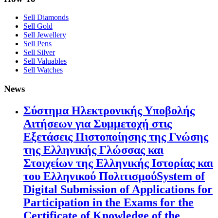
Sell Diamonds
Sell Gold
Sell Jewellery
Sell Pens
Sell Silver
Sell Valuables
Sell Watches
News
Σύστημα Ηλεκτρονικής Υποβολής
Αιτήσεων για Συμμετοχή στις
Εξετάσεις Πιστοποίησης της Γνώσης
της Ελληνικής Γλώσσας και
Στοιχείων της Ελληνικής Ιστορίας και
του Ελληνικού ΠολιτισμούSystem of
Digital Submission of Applications for
Participation in the Exams for the
Certificate of Knowledge of the