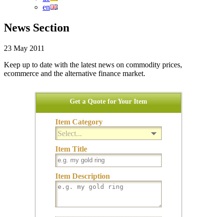
en
News Section
23 May 2011
Keep up to date with the latest news on commodity prices,
ecommerce and the alternative finance market.
Get a Quote for Your Item
Item Category
Select...
Item Title
Item Description