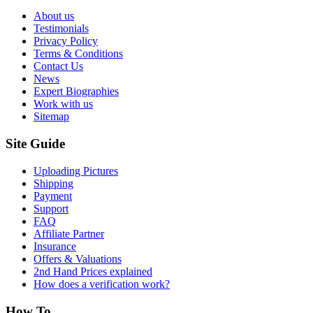
About us
Testimonials
Privacy Policy
Terms & Conditions
Contact Us
News
Expert Biographies
Work with us
Sitemap
Site Guide
Uploading Pictures
Shipping
Payment
Support
FAQ
Affiliate Partner
Insurance
Offers & Valuations
2nd Hand Prices explained
How does a verification work?
How To