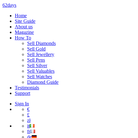
62days
Home
Site Guide
About us
Magazine
How To
Sell Diamonds
Sell Gold
Sell Jewellery
Sell Pens
Sell Silver
Sell Valuables
Sell Watches
Diamond Guide
Testimonials
Support
Sign In
€
£
zł
it
fr
de