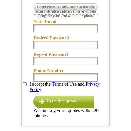
+ Add Photo: To allow us to assess size
accurately, please place a ruler or €1 coin
alongside your item within the photo.
Your Email
Desired Password
Repeat Password
Phone Number
I accept the
Terms of Use
and
Privacy
Policy
Get a free quote
We aim to give all quotes within 20
minutes.