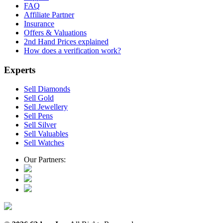
FAQ
Affiliate Partner
Insurance
Offers & Valuations
2nd Hand Prices explained
How does a verification work?
Experts
Sell Diamonds
Sell Gold
Sell Jewellery
Sell Pens
Sell Silver
Sell Valuables
Sell Watches
Our Partners: