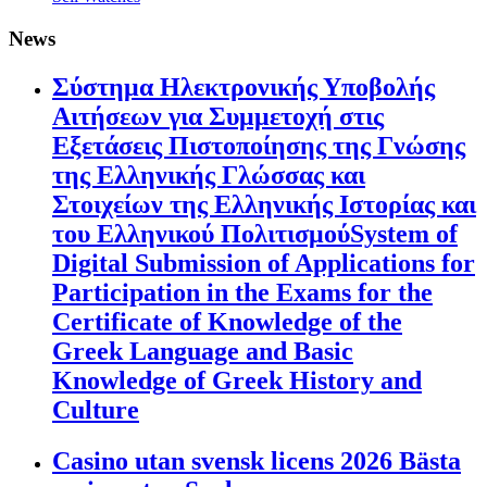
News
Σύστημα Ηλεκτρονικής Υποβολής
Αιτήσεων για Συμμετοχή στις
Εξετάσεις Πιστοποίησης της Γνώσης
της Ελληνικής Γλώσσας και
Στοιχείων της Ελληνικής Ιστορίας και
του Ελληνικού ΠολιτισμούSystem of
Digital Submission of Applications for
Participation in the Exams for the
Certificate of Knowledge of the
Greek Language and Basic
Knowledge of Greek History and
Culture
Casino utan svensk licens 2026 Bästa