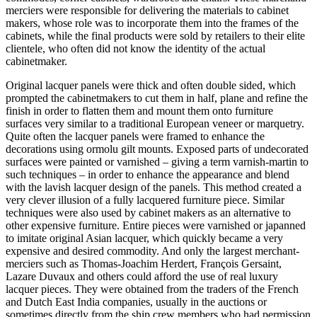
merciers were responsible for delivering the materials to cabinet
makers, whose role was to incorporate them into the frames of the
cabinets, while the final products were sold by retailers to their elite
clientele, who often did not know the identity of the actual
cabinetmaker.
Original lacquer panels were thick and often double sided, which
prompted the cabinetmakers to cut them in half, plane and refine the
finish in order to flatten them and mount them onto furniture
surfaces very similar to a traditional European veneer or marquetry.
Quite often the lacquer panels were framed to enhance the
decorations using ormolu gilt mounts. Exposed parts of undecorated
surfaces were painted or varnished – giving a term varnish-martin to
such techniques – in order to enhance the appearance and blend
with the lavish lacquer design of the panels. This method created a
very clever illusion of a fully lacquered furniture piece. Similar
techniques were also used by cabinet makers as an alternative to
other expensive furniture. Entire pieces were varnished or japanned
to imitate original Asian lacquer, which quickly became a very
expensive and desired commodity. And only the largest merchant-
merciers such as Thomas-Joachim Herdert, François Gersaint,
Lazare Duvaux and others could afford the use of real luxury
lacquer pieces. They were obtained from the traders of the French
and Dutch East India companies, usually in the auctions or
sometimes directly from the ship crew members who had permission