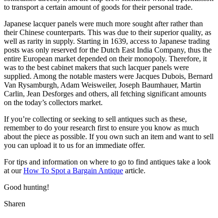
to transport a certain amount of goods for their personal trade.
Japanese lacquer panels were much more sought after rather than
their Chinese counterparts. This was due to their superior quality, as
well as rarity in supply. Starting in 1639, access to Japanese trading
posts was only reserved for the Dutch East India Company, thus the
entire European market depended on their monopoly. Therefore, it
was to the best cabinet makers that such lacquer panels were
supplied. Among the notable masters were Jacques Dubois, Bernard
Van Rysamburgh, Adam Weisweiler, Joseph Baumhauer, Martin
Carlin, Jean Desforges and others, all fetching significant amounts
on the today’s collectors market.
If you’re collecting or seeking to sell antiques such as these,
remember to do your research first to ensure you know as much
about the piece as possible. If you own such an item and want to sell
you can upload it to us for an immediate offer.
For tips and information on where to go to find antiques take a look
at our
How To Spot a Bargain Antique
article.
Good hunting!
Sharen