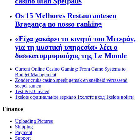
casino utan Spelpaus
Os 15 Melhores Restaurantesen
Bragança no nosso ranking
«Είχα χακάρει το κινητό του Μιτεράν,
για τη μυστική υπηρεσία» λέει ο
δισεκατομμυριούχος της Le Monde
Current Online Casino Gaming: From Game Systems to
Budget Management
Zonder cruks casino speelt gemak en snelheid verrassend
soepel samen
Test Post Created
1xslots официальное зеркало 1хслотс вход 1xslots войти
Finance
Uploading Pictures
Shipping
Payment
Support