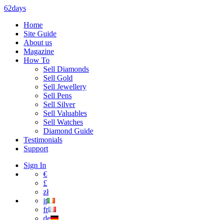
62days
Home
Site Guide
About us
Magazine
How To
Sell Diamonds
Sell Gold
Sell Jewellery
Sell Pens
Sell Silver
Sell Valuables
Sell Watches
Diamond Guide
Testimonials
Support
Sign In
€
£
zł
it
fr
de