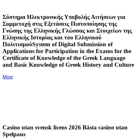
Σύστημα Ηλεκτρονικής Υποβολής Αιτήσεων για
Συμμετοχή στις Εξετάσεις Πιστοποίησης της
Γνώσης της Ελληνικής Γλώσσας και Στοιχείων της
Ελληνικής Ιστορίας και του Ελληνικού
ΠολιτισμούSystem of Digital Submission of
Applications for Participation in the Exams for the
Certificate of Knowledge of the Greek Language
and Basic Knowledge of Greek History and Culture
More
Casino utan svensk licens 2026 Bästa casino utan
Spelpaus