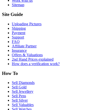
Work with us
Sitemap
Site Guide
Uploading Pictures
Shipping
Payment
Support
FAQ
Affiliate Partner
Insurance
Offers & Valuations
2nd Hand Prices explained
How does a verification work?
How To
Sell Diamonds
Sell Gold
Sell Jewellery
Sell Pens
Sell Silver
Sell Valuables
Sell Watches