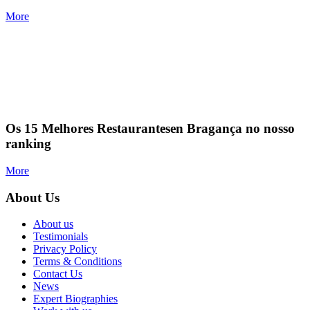
More
Os 15 Melhores Restaurantesen Bragança no nosso
ranking
More
About Us
About us
Testimonials
Privacy Policy
Terms & Conditions
Contact Us
News
Expert Biographies