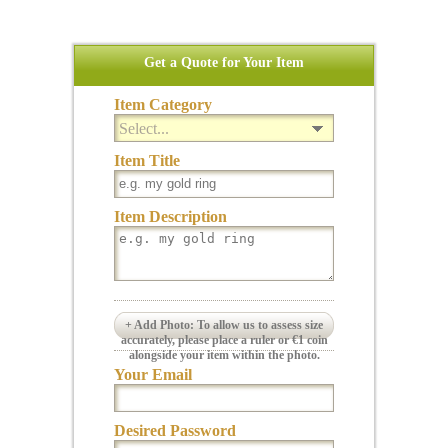
Get a Quote for Your Item
Item Category
Select...
Item Title
Item Description
+ Add Photo: To allow us to assess size
accurately, please place a ruler or €1 coin
alongside your item within the photo.
Your Email
Desired Password