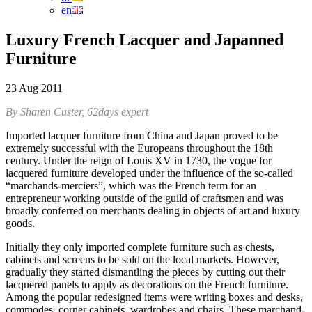
en
Luxury French Lacquer and Japanned
Furniture
23 Aug 2011
By Sharen Custer, 62days expert
Imported lacquer furniture from China and Japan proved to be
extremely successful with the Europeans throughout the 18th
century. Under the reign of Louis XV in 1730, the vogue for
lacquered furniture developed under the influence of the so-called
“marchands-merciers”, which was the French term for an
entrepreneur working outside of the guild of craftsmen and was
broadly conferred on merchants dealing in objects of art and luxury
goods.
Initially they only imported complete furniture such as chests,
cabinets and screens to be sold on the local markets. However,
gradually they started dismantling the pieces by cutting out their
lacquered panels to apply as decorations on the French furniture.
Among the popular redesigned items were writing boxes and desks,
commodes, corner cabinets, wardrobes and chairs. These marchand-