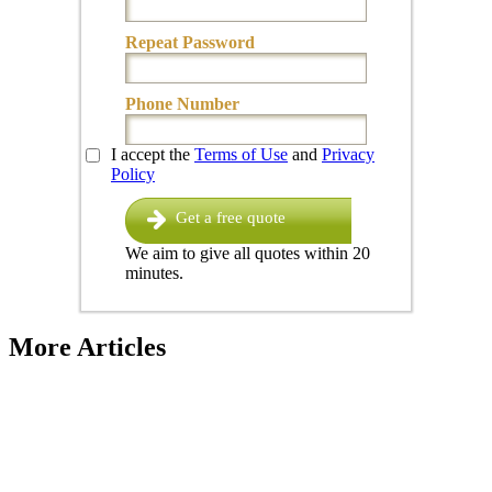
Repeat Password
Phone Number
I accept the
Terms of Use
and
Privacy
Policy
Get a free quote
We aim to give all quotes within 20
minutes.
More Articles