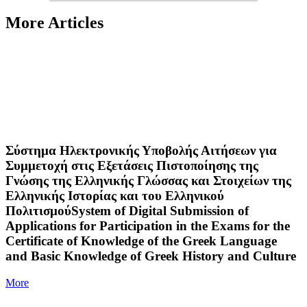
More Articles
Σύστημα Ηλεκτρονικής Υποβολής Αιτήσεων για
Συμμετοχή στις Εξετάσεις Πιστοποίησης της
Γνώσης της Ελληνικής Γλώσσας και Στοιχείων της
Ελληνικής Ιστορίας και του Ελληνικού
ΠολιτισμούSystem of Digital Submission of
Applications for Participation in the Exams for the
Certificate of Knowledge of the Greek Language
and Basic Knowledge of Greek History and Culture
More