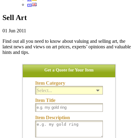
en
Sell Art
01 Jun 2011
Find out all you need to know about valuing and selling art, the
latest news and views on art prices, experts’ opinions and valuable
hints and tips.
Get a Quote for Your Item
Item Category
Select...
Item Title
Item Description