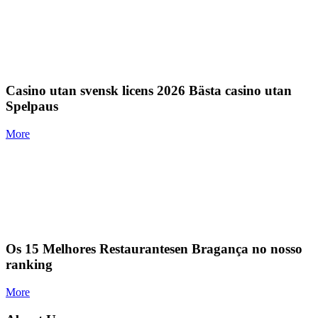
Casino utan svensk licens 2026 Bästa casino utan
Spelpaus
More
Os 15 Melhores Restaurantesen Bragança no nosso
ranking
More