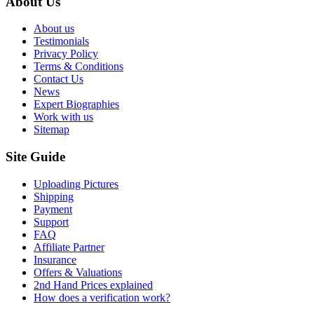
About Us
About us
Testimonials
Privacy Policy
Terms & Conditions
Contact Us
News
Expert Biographies
Work with us
Sitemap
Site Guide
Uploading Pictures
Shipping
Payment
Support
FAQ
Affiliate Partner
Insurance
Offers & Valuations
2nd Hand Prices explained
How does a verification work?