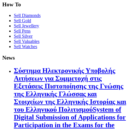
How To
Sell Diamonds
Sell Gold
Sell Jewellery
Sell Pens
Sell Silver
Sell Valuables
Sell Watches
News
Σύστημα Ηλεκτρονικής Υποβολής
Αιτήσεων για Συμμετοχή στις
Εξετάσεις Πιστοποίησης της Γνώσης
της Ελληνικής Γλώσσας και
Στοιχείων της Ελληνικής Ιστορίας και
του Ελληνικού ΠολιτισμούSystem of
Digital Submission of Applications for
Participation in the Exams for the