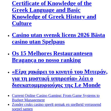
Certificate of Knowledge of the
Greek Language and Basic
Knowledge of Greek History and
Culture
Casino utan svensk licens 2026 Bästa
casino utan Spelpaus
Os 15 Melhores Restaurantesen
Bragança no nosso ranking
«Είχα χακάρει το κινητό του Μιτεράν,
για τη μυστική υπηρεσία» λέει ο
δισεκατομμυριούχος της Le Monde
Current Online Casino Gaming: From Game Systems to
Budget Management
Zonder cruks casino speelt gemak en snelheid verrassend
soepel samen