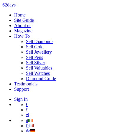
62days
Home
Site Guide
About us
Magazine
How To
Sell Diamonds
Sell Gold
Sell Jewellery
Sell Pens
Sell Silver
Sell Valuables
Sell Watches
Diamond Guide
Testimonials
Support
Sign In
€
£
zł
it
fr
de