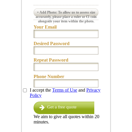
+ Add Photo: To allow us to assess size
accurately, please place a ruler or €1 coin
alongside your item within the photo.
Your Email
Desired Password
Repeat Password
Phone Number
I accept the
Terms of Use
and
Privacy
Policy
Get a free quote
We aim to give all quotes within 20
minutes.