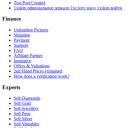
Test Post Created
1xslots официальное зеркало 1хслотс вход 1xslots войти
Finance
Uploading Pictures
Shipping
Payment
Support
FAQ
Affiliate Partner
Insurance
Offers & Valuations
2nd Hand Prices explained
How does a verification work?
Experts
Sell Diamonds
Sell Gold
Sell Jewellery
Sell Pens
Sell Silver
Sell Valuables