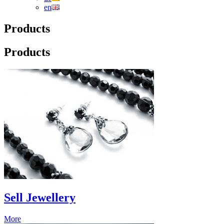
en
Products
Products
Sell Jewellery
More