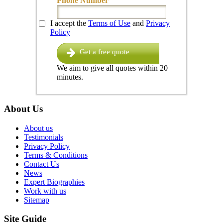
Phone Number
I accept the
Terms of Use
and
Privacy
Policy
Get a free quote
We aim to give all quotes within 20
minutes.
About Us
About us
Testimonials
Privacy Policy
Terms & Conditions
Contact Us
News
Expert Biographies
Work with us
Sitemap
Site Guide