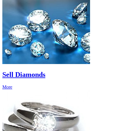
Sell Diamonds
More