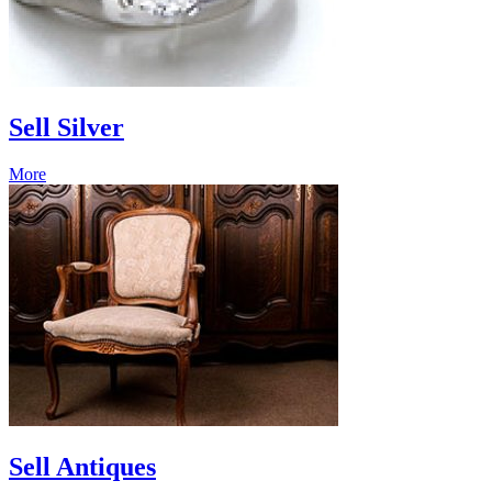
Sell Silver
More
Sell Antiques