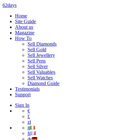
62days
Home
Site Guide
About us
Magazine
How To
Sell Diamonds
Sell Gold
Sell Jewellery
Sell Pens
Sell Silver
Sell Valuables
Sell Watches
Diamond Guide
Testimonials
Support
Sign In
€
£
zł
it
fr
de