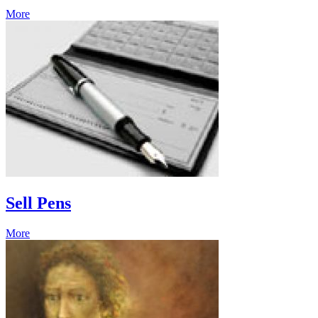
More
Sell Pens
More