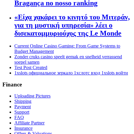
Bragança no nosso ranking
«Είχα χακάρει το κινητό του Μιτεράν,
για τη μυστική υπηρεσία» λέει ο
δισεκατομμυριούχος της Le Monde
Current Online Casino Gaming: From Game Systems to
Budget Management
Zonder cruks casino speelt gemak en snelheid verrassend
soepel samen
Test Post Created
1xslots официальное зеркало 1хслотс вход 1xslots войти
Finance
Uploading Pictures
Shipping
Payment
Support
FAQ
Affiliate Partner
Insurance
Offers & Valuations