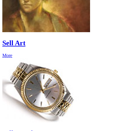
Sell Art
More