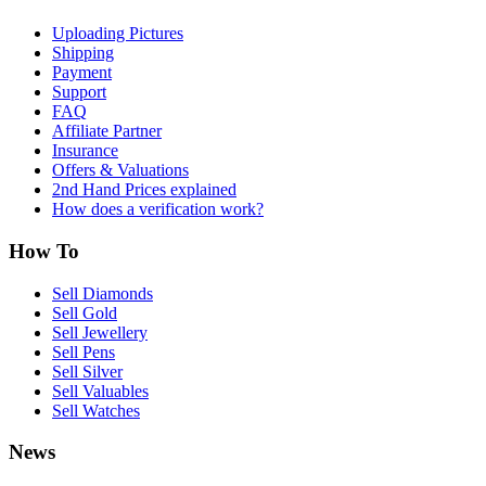
Uploading Pictures
Shipping
Payment
Support
FAQ
Affiliate Partner
Insurance
Offers & Valuations
2nd Hand Prices explained
How does a verification work?
How To
Sell Diamonds
Sell Gold
Sell Jewellery
Sell Pens
Sell Silver
Sell Valuables
Sell Watches
News