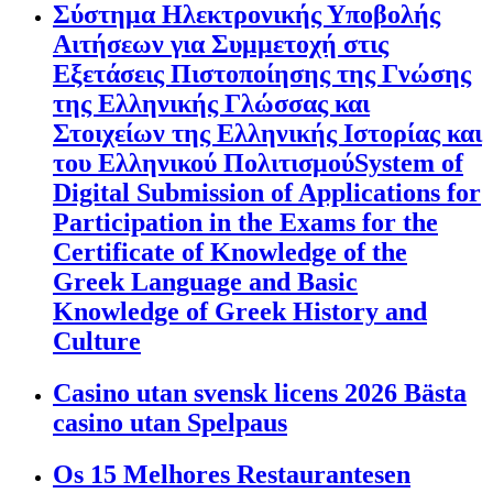
Σύστημα Ηλεκτρονικής Υποβολής
Αιτήσεων για Συμμετοχή στις
Εξετάσεις Πιστοποίησης της Γνώσης
της Ελληνικής Γλώσσας και
Στοιχείων της Ελληνικής Ιστορίας και
του Ελληνικού ΠολιτισμούSystem of
Digital Submission of Applications for
Participation in the Exams for the
Certificate of Knowledge of the
Greek Language and Basic
Knowledge of Greek History and
Culture
Casino utan svensk licens 2026 Bästa
casino utan Spelpaus
Os 15 Melhores Restaurantesen