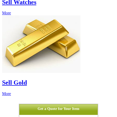
Sell Watches
More
Sell Gold
More
Get a Quote for Your Item