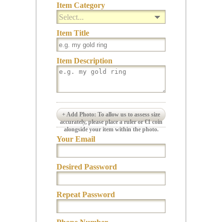
Item Category
Select...
Item Title
Item Description
+ Add Photo: To allow us to assess size
accurately, please place a ruler or €1 coin
alongside your item within the photo.
Your Email
Desired Password
Repeat Password