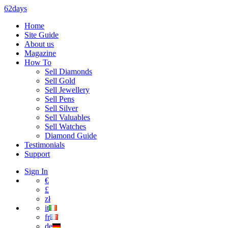
62days
Home
Site Guide
About us
Magazine
How To
Sell Diamonds
Sell Gold
Sell Jewellery
Sell Pens
Sell Silver
Sell Valuables
Sell Watches
Diamond Guide
Testimonials
Support
Sign In
€
£
zł
it
fr
de