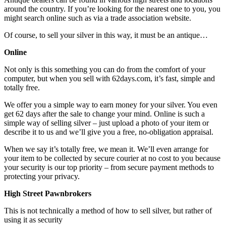
around the country. If you’re looking for the nearest one to you, you
might search online such as via a trade association website.
Of course, to sell your silver in this way, it must be an antique…
Online
Not only is this something you can do from the comfort of your
computer, but when you sell with 62days.com, it’s fast, simple and
totally free.
We offer you a simple way to earn money for your silver. You even
get 62 days after the sale to change your mind. Online is such a
simple way of selling silver – just upload a photo of your item or
describe it to us and we’ll give you a free, no-obligation appraisal.
When we say it’s totally free, we mean it. We’ll even arrange for
your item to be collected by secure courier at no cost to you because
your security is our top priority – from secure payment methods to
protecting your privacy.
High Street Pawnbrokers
This is not technically a method of how to sell silver, but rather of
using it as security