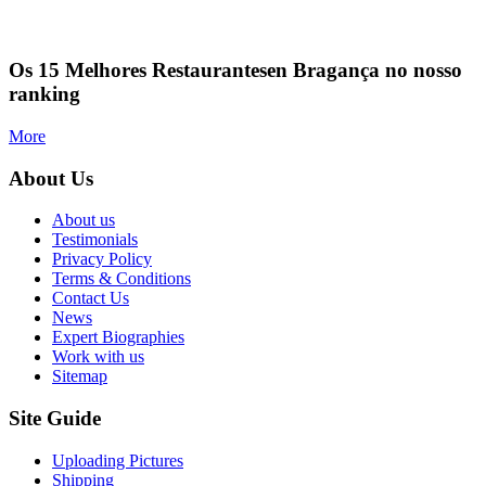
Os 15 Melhores Restaurantesen Bragança no nosso
ranking
More
About Us
About us
Testimonials
Privacy Policy
Terms & Conditions
Contact Us
News
Expert Biographies
Work with us
Sitemap
Site Guide
Uploading Pictures
Shipping