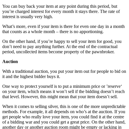
You can buy back your item at any point during this period, but
you’re charged interest for every month it stays there. The rate of
interest is usually very high.
What’s more, even if your item is there for even one day in a month
that counts as a whole month – there is no apportioning.
On the other hand, if you’re happy to sell your item for good, you
don’t need to pay anything further. At the end of the contractual
period, uncollected items become property of the pawnbroker.
Auction
With a traditional auction, you put your item out for people to bid on
it and the highest bidder buys it.
One way to protect yourself is to put a minimum price or ’reserve‘
on your item, which means it won’t sell if the bidding doesn’t reach
that level. However, this might mean that your item doesn’t sell.
When it comes to selling silver, this is one of the more unpredictable
methods. For example, it all depends on who’s at the auction. If you
get people who really love your item, you could find it at the centre
of a bidding war and you could get a great price. On the other hand,
another day or another auction room might be empty or lacking in