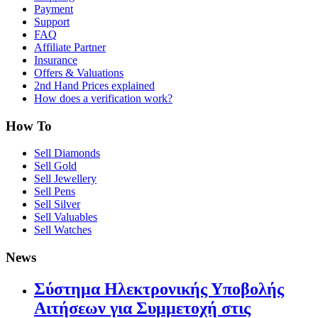
Payment
Support
FAQ
Affiliate Partner
Insurance
Offers & Valuations
2nd Hand Prices explained
How does a verification work?
How To
Sell Diamonds
Sell Gold
Sell Jewellery
Sell Pens
Sell Silver
Sell Valuables
Sell Watches
News
Σύστημα Ηλεκτρονικής Υποβολής
Αιτήσεων για Συμμετοχή στις