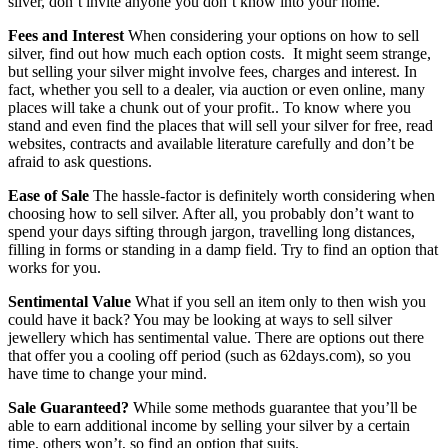
silver, don’t invite anyone you don’t know into your home.
Fees and Interest
When considering your options on how to sell
silver, find out how much each option costs. It might seem strange,
but selling your silver might involve fees, charges and interest. In
fact, whether you sell to a dealer, via auction or even online, many
places will take a chunk out of your profit.. To know where you
stand and even find the places that will sell your silver for free, read
websites, contracts and available literature carefully and don’t be
afraid to ask questions.
Ease of Sale
The hassle-factor is definitely worth considering when
choosing how to sell silver. After all, you probably don’t want to
spend your days sifting through jargon, travelling long distances,
filling in forms or standing in a damp field. Try to find an option that
works for you.
Sentimental Value
What if you sell an item only to then wish you
could have it back? You may be looking at ways to sell silver
jewellery which has sentimental value. There are options out there
that offer you a cooling off period (such as 62days.com), so you
have time to change your mind.
Sale Guaranteed?
While some methods guarantee that you’ll be
able to earn additional income by selling your silver by a certain
time, others won’t, so find an option that suits.