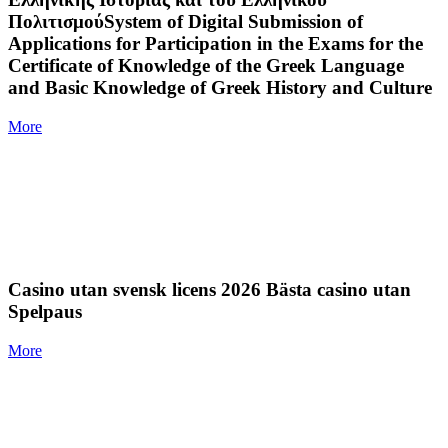
ΠολιτισμούSystem of Digital Submission of
Applications for Participation in the Exams for the
Certificate of Knowledge of the Greek Language
and Basic Knowledge of Greek History and Culture
More
Casino utan svensk licens 2026 Bästa casino utan
Spelpaus
More