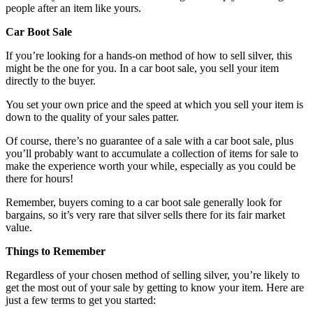
people after an item like yours.
Car Boot Sale
If you’re looking for a hands-on method of how to sell silver, this
might be the one for you. In a car boot sale, you sell your item
directly to the buyer.
You set your own price and the speed at which you sell your item is
down to the quality of your sales patter.
Of course, there’s no guarantee of a sale with a car boot sale, plus
you’ll probably want to accumulate a collection of items for sale to
make the experience worth your while, especially as you could be
there for hours!
Remember, buyers coming to a car boot sale generally look for
bargains, so it’s very rare that silver sells there for its fair market
value.
Things to Remember
Regardless of your chosen method of selling silver, you’re likely to
get the most out of your sale by getting to know your item. Here are
just a few terms to get you started: