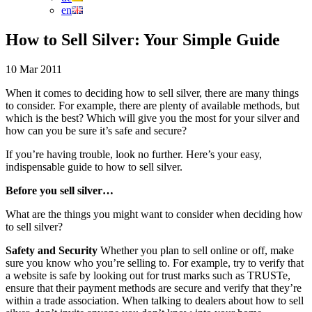
en
How to Sell Silver: Your Simple Guide
10 Mar 2011
When it comes to deciding how to sell silver, there are many things
to consider. For example, there are plenty of available methods, but
which is the best? Which will give you the most for your silver and
how can you be sure it’s safe and secure?
If you’re having trouble, look no further. Here’s your easy,
indispensable guide to how to sell silver.
Before you sell silver…
What are the things you might want to consider when deciding how
to sell silver?
Safety and Security
Whether you plan to sell online or off, make
sure you know who you’re selling to. For example, try to verify that
a website is safe by looking out for trust marks such as TRUSTe,
ensure that their payment methods are secure and verify that they’re
within a trade association. When talking to dealers about how to sell