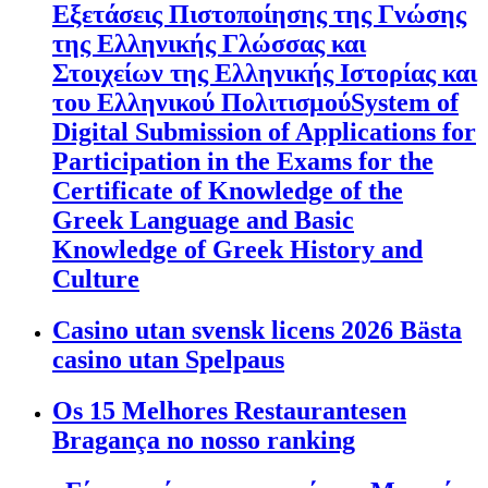
Εξετάσεις Πιστοποίησης της Γνώσης
της Ελληνικής Γλώσσας και
Στοιχείων της Ελληνικής Ιστορίας και
του Ελληνικού ΠολιτισμούSystem of
Digital Submission of Applications for
Participation in the Exams for the
Certificate of Knowledge of the
Greek Language and Basic
Knowledge of Greek History and
Culture
Casino utan svensk licens 2026 Bästa
casino utan Spelpaus
Os 15 Melhores Restaurantesen
Bragança no nosso ranking