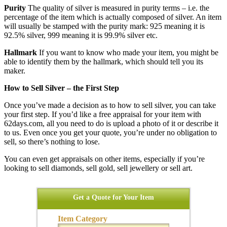
Purity
The quality of silver is measured in purity terms – i.e. the
percentage of the item which is actually composed of silver. An item
will usually be stamped with the purity mark: 925 meaning it is
92.5% silver, 999 meaning it is 99.9% silver etc.
Hallmark
If you want to know who made your item, you might be
able to identify them by the hallmark, which should tell you its
maker.
How to Sell Silver – the First Step
Once you’ve made a decision as to how to sell silver, you can take
your first step. If you’d like a free appraisal for your item with
62days.com, all you need to do is upload a photo of it or describe it
to us. Even once you get your quote, you’re under no obligation to
sell, so there’s nothing to lose.
You can even get appraisals on other items, especially if you’re
looking to sell diamonds, sell gold, sell jewellery or sell art.
Get a Quote for Your Item
Item Category