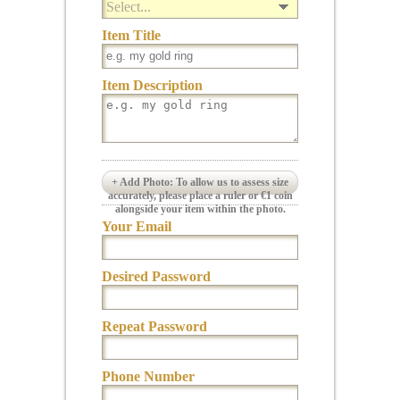
Select...
Item Title
Item Description
+ Add Photo: To allow us to assess size
accurately, please place a ruler or €1 coin
alongside your item within the photo.
Your Email
Desired Password
Repeat Password
Phone Number