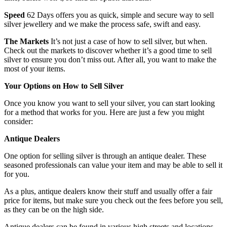
Speed
62 Days offers you as quick, simple and secure way to sell
silver jewellery and we make the process safe, swift and easy.
The Markets
It’s not just a case of how to sell silver, but when.
Check out the markets to discover whether it’s a good time to sell
silver to ensure you don’t miss out. After all, you want to make the
most of your items.
Your Options on How to Sell Silver
Once you know you want to sell your silver, you can start looking
for a method that works for you. Here are just a few you might
consider:
Antique Dealers
One option for selling silver is through an antique dealer. These
seasoned professionals can value your item and may be able to sell it
for you.
As a plus, antique dealers know their stuff and usually offer a fair
price for items, but make sure you check out the fees before you sell,
as they can be on the high side.
Antique dealers can be found in various high streets and locations