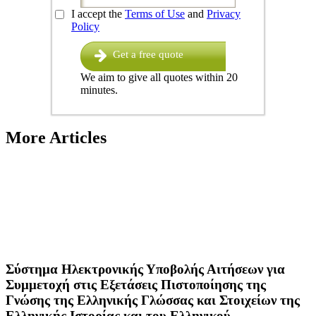
I accept the
Terms of Use
and
Privacy
Policy
Get a free quote
We aim to give all quotes within 20
minutes.
More Articles
Σύστημα Ηλεκτρονικής Υποβολής Αιτήσεων για
Συμμετοχή στις Εξετάσεις Πιστοποίησης της
Γνώσης της Ελληνικής Γλώσσας και Στοιχείων της
Ελληνικής Ιστορίας και του Ελληνικού