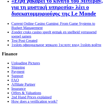
«Είχα χακάρει το κινητό του Μιτεράν,
για τη μυστική υπηρεσία» λέει ο
δισεκατομμυριούχος της Le Monde
Current Online Casino Gaming: From Game Systems to
Budget Management
Zonder cruks casino speelt gemak en snelheid verrassend
soepel samen
Test Post Created
1xslots официальное зеркало 1хслотс вход 1xslots войти
Finance
Uploading Pictures
Shipping
Payment
Support
FAQ
Affiliate Partner
Insurance
Offers & Valuations
2nd Hand Prices explained
How does a verification work?