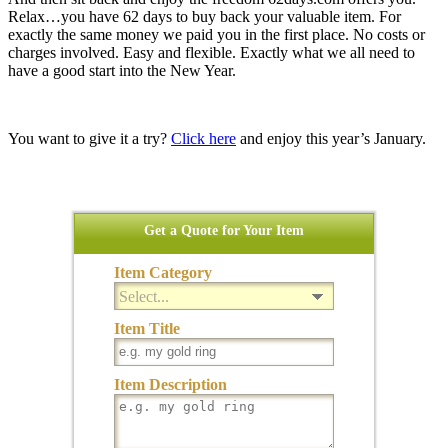
Relax…you have 62 days to buy back your valuable item. For
exactly the same money we paid you in the first place. No costs or
charges involved. Easy and flexible. Exactly what we all need to
have a good start into the New Year.
You want to give it a try?
Click here
and enjoy this year’s January.
Get a Quote for Your Item
Item Category
Select...
Item Title
Item Description