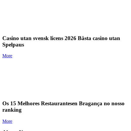
Casino utan svensk licens 2026 Bästa casino utan
Spelpaus
More
Os 15 Melhores Restaurantesen Bragança no nosso
ranking
More