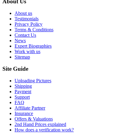
About Us
About us
Testimonials
Privacy Policy
Terms & Conditions
Contact Us
News
Expert Biographies
Work with us
Sitemap
Site Guide
Uploading Pictures
Shipping
Payment
Support
FAQ
Affiliate Partner
Insurance
Offers & Valuations
2nd Hand Prices explained
How does a verification work?