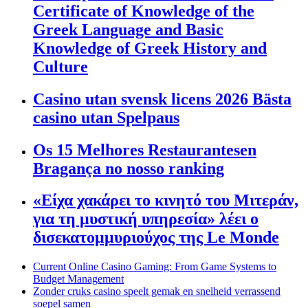
Certificate of Knowledge of the
Greek Language and Basic
Knowledge of Greek History and
Culture
Casino utan svensk licens 2026 Bästa
casino utan Spelpaus
Os 15 Melhores Restaurantesen
Bragança no nosso ranking
«Είχα χακάρει το κινητό του Μιτεράν,
για τη μυστική υπηρεσία» λέει ο
δισεκατομμυριούχος της Le Monde
Current Online Casino Gaming: From Game Systems to
Budget Management
Zonder cruks casino speelt gemak en snelheid verrassend
soepel samen