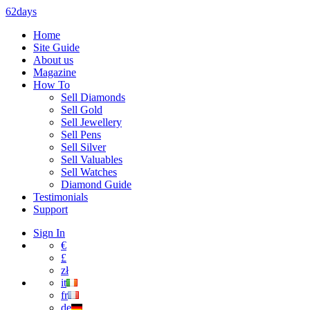
62days
Home
Site Guide
About us
Magazine
How To
Sell Diamonds
Sell Gold
Sell Jewellery
Sell Pens
Sell Silver
Sell Valuables
Sell Watches
Diamond Guide
Testimonials
Support
Sign In
€
£
zł
it
fr
de