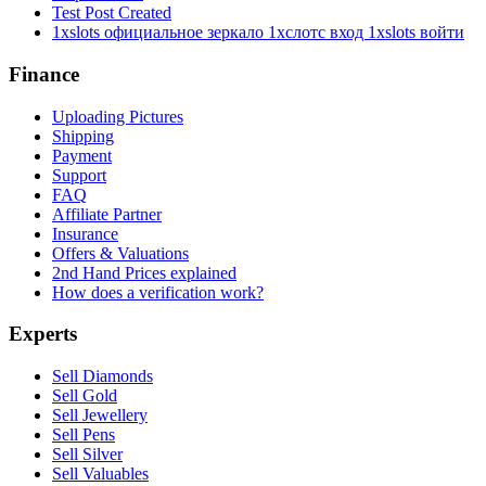
Test Post Created
1xslots официальное зеркало 1хслотс вход 1xslots войти
Finance
Uploading Pictures
Shipping
Payment
Support
FAQ
Affiliate Partner
Insurance
Offers & Valuations
2nd Hand Prices explained
How does a verification work?
Experts
Sell Diamonds
Sell Gold
Sell Jewellery
Sell Pens
Sell Silver
Sell Valuables