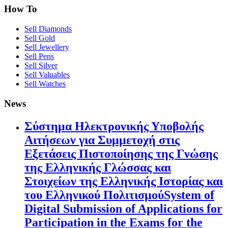
How To
Sell Diamonds
Sell Gold
Sell Jewellery
Sell Pens
Sell Silver
Sell Valuables
Sell Watches
News
Σύστημα Ηλεκτρονικής Υποβολής
Αιτήσεων για Συμμετοχή στις
Εξετάσεις Πιστοποίησης της Γνώσης
της Ελληνικής Γλώσσας και
Στοιχείων της Ελληνικής Ιστορίας και
του Ελληνικού ΠολιτισμούSystem of
Digital Submission of Applications for
Participation in the Exams for the