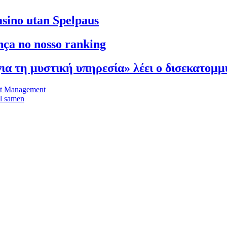
asino utan Spelpaus
ça no nosso ranking
 για τη μυστική υπηρεσία» λέει ο δισεκατομ
et Management
el samen