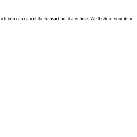
ich you can cancel the transaction at any time. We'll return your item