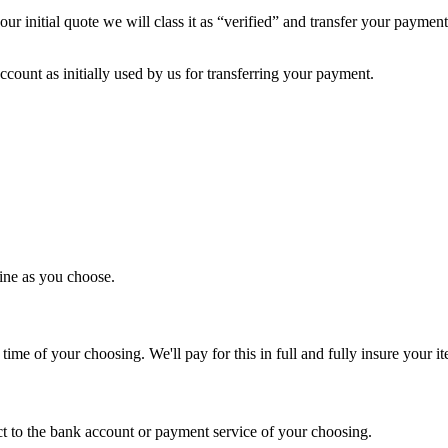
ur initial quote we will class it as “verified” and transfer your payme
ount as initially used by us for transferring your payment.
line as you choose.
time of your choosing. We'll pay for this in full and fully insure your i
ct to the bank account or payment service of your choosing.