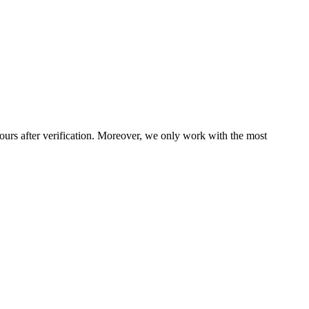
ours after verification. Moreover, we only work with the most