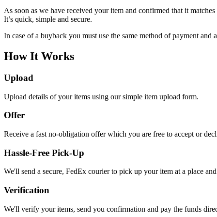
As soon as we have received your item and confirmed that it matches o
It’s quick, simple and secure.
In case of a buyback you must use the same method of payment and acc
How It Works
Upload
Upload details of your items using our simple item upload form.
Offer
Receive a fast no-obligation offer which you are free to accept or dec
Hassle-Free Pick-Up
We'll send a secure, FedEx courier to pick up your item at a place and 
Verification
We'll verify your items, send you confirmation and pay the funds dire