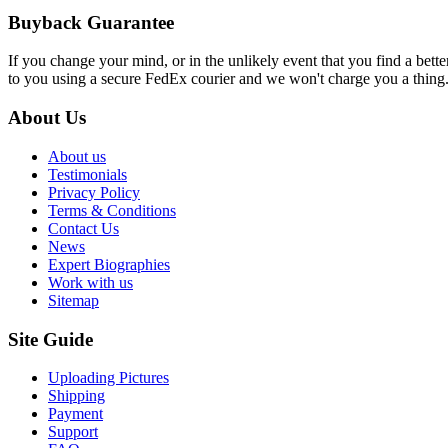
Buyback Guarantee
If you change your mind, or in the unlikely event that you find a bette
to you using a secure FedEx courier and we won't charge you a thing
About Us
About us
Testimonials
Privacy Policy
Terms & Conditions
Contact Us
News
Expert Biographies
Work with us
Sitemap
Site Guide
Uploading Pictures
Shipping
Payment
Support