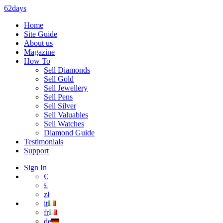
62days
Home
Site Guide
About us
Magazine
How To
Sell Diamonds
Sell Gold
Sell Jewellery
Sell Pens
Sell Silver
Sell Valuables
Sell Watches
Diamond Guide
Testimonials
Support
Sign In
€
£
zł
it
fr
de