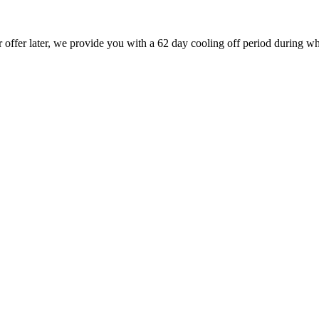
r offer later, we provide you with a 62 day cooling off period during wh
.