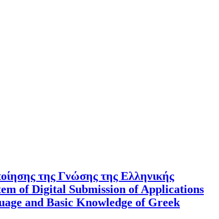
ποίησης της Γνώσης της Ελληνικής
m of Digital Submission of Applications
nguage and Basic Knowledge of Greek