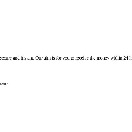
ecure and instant. Our aim is for you to receive the money within 24 h
ccount.