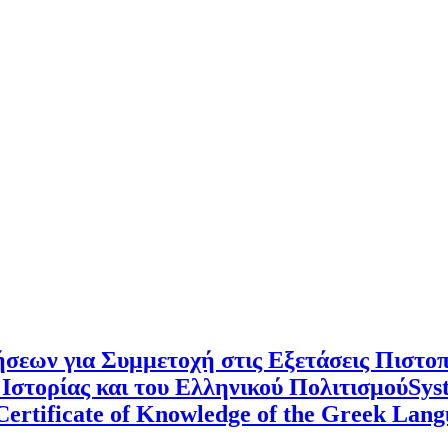
σεων για Συμμετοχή στις Εξετάσεις Πιστο
Ιστορίας και του Ελληνικού ΠολιτισμούSyste
e Certificate of Knowledge of the Greek La