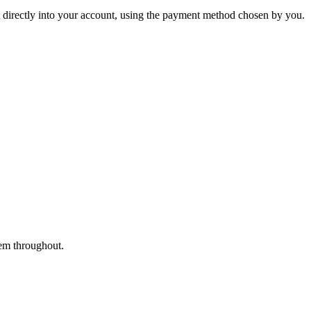
nt directly into your account, using the payment method chosen by you.
tem throughout.