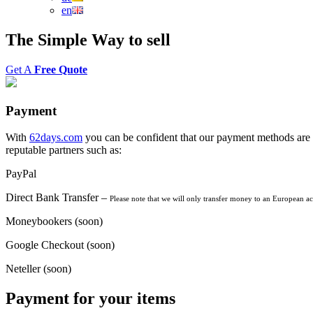
en
The
Simple Way
to
sell
Get A
Free Quote
Payment
With
62days.com
you can be confident that our payment methods are s
reputable partners such as:
PayPal
Direct Bank Transfer –
Please note that we will only transfer money to an European a
Moneybookers (soon)
Google Checkout (soon)
Neteller (soon)
Payment for your items