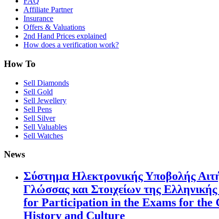
FAQ
Affiliate Partner
Insurance
Offers & Valuations
2nd Hand Prices explained
How does a verification work?
How To
Sell Diamonds
Sell Gold
Sell Jewellery
Sell Pens
Sell Silver
Sell Valuables
Sell Watches
News
Σύστημα Ηλεκτρονικής Υποβολής Αιτή
Γλώσσας και Στοιχείων της Ελληνικής 
for Participation in the Exams for th
History and Culture