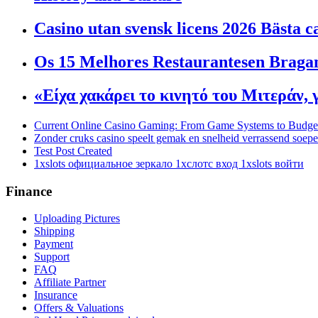
Casino utan svensk licens 2026 Bästa c
Os 15 Melhores Restaurantesen Bragan
«Είχα χακάρει το κινητό του Μιτεράν,
Current Online Casino Gaming: From Game Systems to Budg
Zonder cruks casino speelt gemak en snelheid verrassend soep
Test Post Created
1xslots официальное зеркало 1хслотс вход 1xslots войти
Finance
Uploading Pictures
Shipping
Payment
Support
FAQ
Affiliate Partner
Insurance
Offers & Valuations