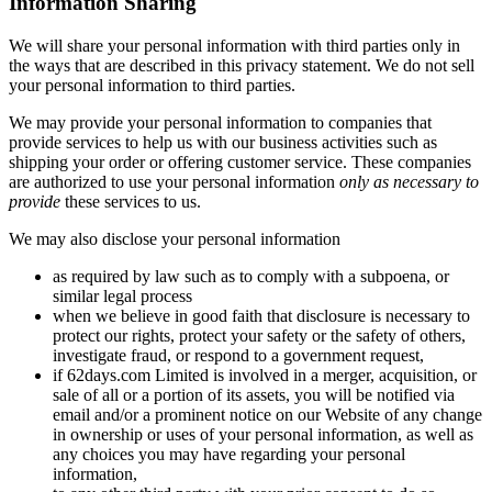
Information Sharing
We will share your personal information with third parties only in
the ways that are described in this privacy statement. We do not sell
your personal information to third parties.
We may provide your personal information to companies that
provide services to help us with our business activities such as
shipping your order or offering customer service. These companies
are authorized to use your personal information
only as necessary to
provide
these services to us.
We may also disclose your personal information
as required by law such as to comply with a subpoena, or
similar legal process
when we believe in good faith that disclosure is necessary to
protect our rights, protect your safety or the safety of others,
investigate fraud, or respond to a government request,
if 62days.com Limited is involved in a merger, acquisition, or
sale of all or a portion of its assets, you will be notified via
email and/or a prominent notice on our Website of any change
in ownership or uses of your personal information, as well as
any choices you may have regarding your personal
information,