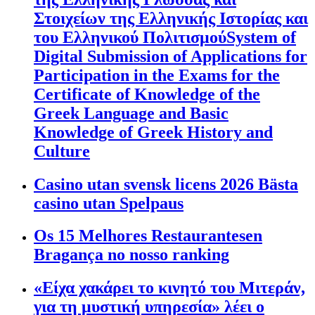
Στοιχείων της Ελληνικής Ιστορίας και
του Ελληνικού ΠολιτισμούSystem of
Digital Submission of Applications for
Participation in the Exams for the
Certificate of Knowledge of the
Greek Language and Basic
Knowledge of Greek History and
Culture
Casino utan svensk licens 2026 Bästa
casino utan Spelpaus
Os 15 Melhores Restaurantesen
Bragança no nosso ranking
«Είχα χακάρει το κινητό του Μιτεράν,
για τη μυστική υπηρεσία» λέει ο