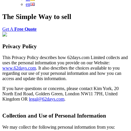
en
The
Simple Way
to
sell
Get A
Free Quote
Privacy Policy
This Privacy Policy describes how 62days.com Limited collects and
uses the personal information you provide on our Website:
www.62days.com
. It also describes the choices available to you
regarding our use of your personal information and how you can
access and update this information.
If you have questions or concerns, please contact Kim York, 20
North End Road, Golders Green, London NW11 7PH, United
Kingdom OR
legal@62days.com
.
Collection and Use of Personal Information
We may collect the following personal information from you: