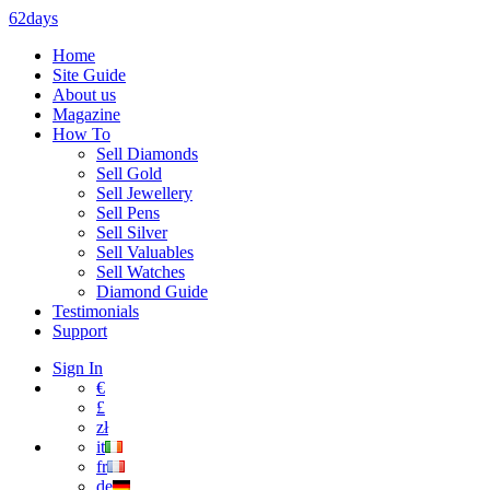
62days
Home
Site Guide
About us
Magazine
How To
Sell Diamonds
Sell Gold
Sell Jewellery
Sell Pens
Sell Silver
Sell Valuables
Sell Watches
Diamond Guide
Testimonials
Support
Sign In
€
£
zł
it
fr
de