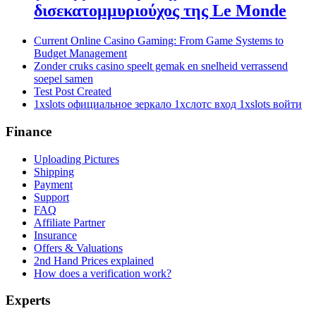
δισεκατομμυριούχος της Le Monde
Current Online Casino Gaming: From Game Systems to
Budget Management
Zonder cruks casino speelt gemak en snelheid verrassend
soepel samen
Test Post Created
1xslots официальное зеркало 1хслотс вход 1xslots войти
Finance
Uploading Pictures
Shipping
Payment
Support
FAQ
Affiliate Partner
Insurance
Offers & Valuations
2nd Hand Prices explained
How does a verification work?
Experts