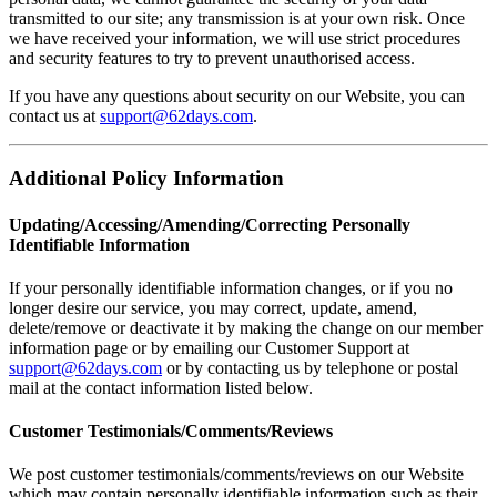
transmitted to our site; any transmission is at your own risk. Once
we have received your information, we will use strict procedures
and security features to try to prevent unauthorised access.
If you have any questions about security on our Website, you can
contact us at
support@62days.com
.
Additional Policy Information
Updating/Accessing/Amending/Correcting Personally
Identifiable Information
If your personally identifiable information changes, or if you no
longer desire our service, you may correct, update, amend,
delete/remove or deactivate it by making the change on our member
information page or by emailing our Customer Support at
support@62days.com
or by contacting us by telephone or postal
mail at the contact information listed below.
Customer Testimonials/Comments/Reviews
We post customer testimonials/comments/reviews on our Website
which may contain personally identifiable information such as their