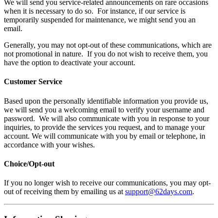
We will send you service-related announcements on rare occasions
when it is necessary to do so. For instance, if our service is
temporarily suspended for maintenance, we might send you an
email.
Generally, you may not opt-out of these communications, which are
not promotional in nature. If you do not wish to receive them, you
have the option to deactivate your account.
Customer Service
Based upon the personally identifiable information you provide us,
we will send you a welcoming email to verify your username and
password. We will also communicate with you in response to your
inquiries, to provide the services you request, and to manage your
account. We will communicate with you by email or telephone, in
accordance with your wishes.
Choice/Opt-out
If you no longer wish to receive our communications, you may opt-
out of receiving them by emailing us at
support@62days.com
.