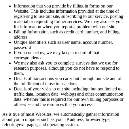
Information that you provide by filling in forms on our
Website. This includes information provided at the time of
registering to use our site, subscribing to our service, posting
material or requesting further services. We may also ask you
for information when you report a problem with our site.
Billing Information such as credit card number, and billing
address
Unique Identifiers such as user name, account number,
password
If you contact us, we may keep a record of that
correspondence.
We may also ask you to complete surveys that we use for
research purposes, although you do not have to respond to
them.
Details of transactions you carry out through our site and of
the fullfilment of those transactions.
Details of your visits to our site including, but not limited to,
traffic data, location data, weblogs and other communication
data, whether this is required for our own billing purposes or
otherwise and the resources that you access.
As is true of most Websites, we automatically gather information
about your computer such as your IP address, browser type,
referring/exit pages, and operating system.