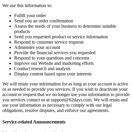
We use this information to:
Fulfill your order
Send you an order confirmation
Assess the needs of your business to determine suitable
products
Send you requested product or service information
Respond to customer service requests
Administer your account
Provide the financial services you requested
Respond to your questions and concerns
Improve our Website and marketing efforts
Conduct research and analysis
Display content based upon your interests
We will retain your information for as long as your account is active
or as needed to provide you services. If you wish to deactivate your
account or request that we no longer use your information to provide
you services contact us at
support@62days.com
. We will retain and
use your information as necessary to comply with our legal
obligations, resolve disputes, and enforce our agreements.
Service-related Announcements