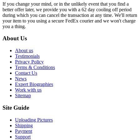
If you change your mind, or in the unlikely event that you find a
better offer later, we provide you with a 62 day cooling off period
during which you can cancel the transaction at any time. We'll return
your item to you using a secure FedEx courier and we won't charge
you a thing.
About Us
About us
Testimonials
Privacy Policy
Terms & Conditions
Contact Us
News
Expert Biographies
Work with us
Sitemap
Site Guide
Uploading Pictures
Shipping
Payment
Support