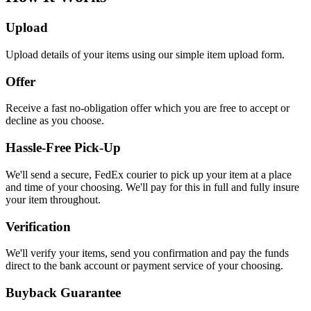
Upload
Upload details of your items using our simple item upload form.
Offer
Receive a fast no-obligation offer which you are free to accept or
decline as you choose.
Hassle-Free Pick-Up
We'll send a secure, FedEx courier to pick up your item at a place
and time of your choosing. We'll pay for this in full and fully insure
your item throughout.
Verification
We'll verify your items, send you confirmation and pay the funds
direct to the bank account or payment service of your choosing.
Buyback Guarantee