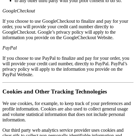
to any other third party with your prior consent to do so.
GoogleCheckout
If you choose to use GoogleCheckout to finalize and pay for your
order, you will provide your credit card number directly to
GoogleCheckout. Google’s privacy policy will apply to the
information you provide on the GoogleCheckout Website.
PayPal
If you choose to use PayPal to finalize and pay for your order, you
will provide your credit card number, directly to PayPal. PayPal’s
privacy policy will apply to the information you provide on the
PayPal Website.
Cookies and Other Tracking Technologies
We use cookies, for example, to keep track of your preferences and
profile information. Cookies are also used to collect general usage
and volume statistical information that does not include personal
information.
Our third party web analytics service provider uses cookies and
clear gifs to collect non-personally identifiable information and