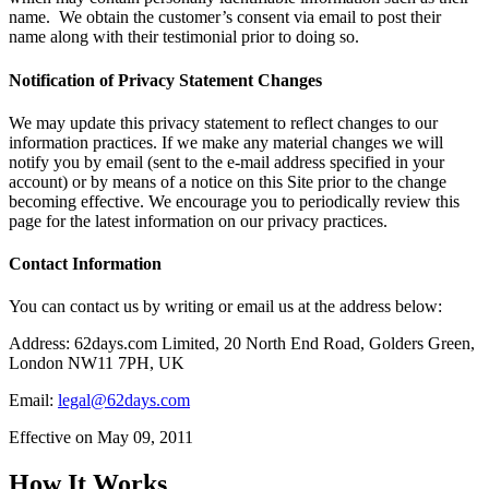
name. We obtain the customer’s consent via email to post their
name along with their testimonial prior to doing so.
Notification of Privacy Statement Changes
We may update this privacy statement to reflect changes to our
information practices. If we make any material changes we will
notify you by email (sent to the e-mail address specified in your
account) or by means of a notice on this Site prior to the change
becoming effective. We encourage you to periodically review this
page for the latest information on our privacy practices.
Contact Information
You can contact us by writing or email us at the address below:
Address: 62days.com Limited, 20 North End Road, Golders Green,
London NW11 7PH, UK
Email:
legal@62days.com
Effective on May 09, 2011
How It Works