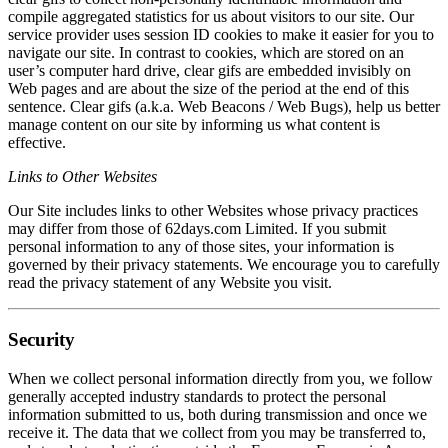
compile aggregated statistics for us about visitors to our site. Our
service provider uses session ID cookies to make it easier for you to
navigate our site. In contrast to cookies, which are stored on an
user’s computer hard drive, clear gifs are embedded invisibly on
Web pages and are about the size of the period at the end of this
sentence. Clear gifs (a.k.a. Web Beacons / Web Bugs), help us better
manage content on our site by informing us what content is
effective.
Links to Other Websites
Our Site includes links to other Websites whose privacy practices
may differ from those of 62days.com Limited. If you submit
personal information to any of those sites, your information is
governed by their privacy statements. We encourage you to carefully
read the privacy statement of any Website you visit.
Security
When we collect personal information directly from you, we follow
generally accepted industry standards to protect the personal
information submitted to us, both during transmission and once we
receive it. The data that we collect from you may be transferred to,