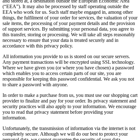
and stored at, a destination outside the European Economic Area
(“EEA”). It may also be processed by staff operating outside the
EEA who work for us. Such staff maybe engaged in, among other
things, the fulfilment of your order for services, the valuation of your
sale items, the processing of your payment details and the provision
of support services. By submitting your personal data, you agree to
this transfer, storing or processing. We will take all steps reasonably
necessary to ensure that your data is treated securely and in
accordance with this privacy policy.
All information you provide to us is stored on our secure servers.
Any payment transactions will be encrypted using SSL technology.
Where we have given you (or where you have chosen) a password
which enables you to access certain parts of our site, you are
responsible for keeping this password confidential. We ask you not
to share a password with anyone.
In order to make a purchase from us, you must use our shopping cart
provider to finalize and pay for your order. Its privacy statement and
security practices will also apply to your information. We encourage
you to read that privacy statement before providing your
information.
Unfortunately, the transmission of information via the internet is not
completely secure. Although we will do our best to protect your
personal data, we cannot guarantee the security of your data