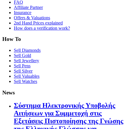
FAQ
Affiliate Partner
Insurance
Offers & Valuations
2nd Hand Prices explained
How does a verification work?
How To
Sell Diamonds
Sell Gold
Sell Jewellery
Sell Pens
Sell Silver
Sell Valuables
Sell Watches
News
Σύστημα Ηλεκτρονικής Υποβολής
Αιτήσεων για Συμμετοχή στις
Εξετάσεις Πιστοποίησης της Γνώσης
της Ελληνικής Γλώσσας και