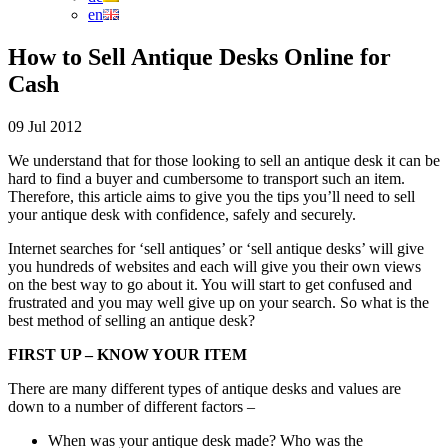
en
How to Sell Antique Desks Online for
Cash
09 Jul 2012
We understand that for those looking to sell an antique desk it can be
hard to find a buyer and cumbersome to transport such an item.
Therefore, this article aims to give you the tips you’ll need to sell
your antique desk with confidence, safely and securely.
Internet searches for ‘sell antiques’ or ‘sell antique desks’ will give
you hundreds of websites and each will give you their own views
on the best way to go about it. You will start to get confused and
frustrated and you may well give up on your search. So what is the
best method of selling an antique desk?
FIRST UP – KNOW YOUR ITEM
There are many different types of antique desks and values are
down to a number of different factors –
When was your antique desk made? Who was the