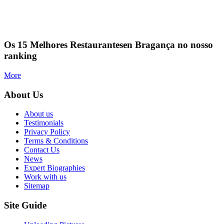
Os 15 Melhores Restaurantesen Bragança no nosso
ranking
More
About Us
About us
Testimonials
Privacy Policy
Terms & Conditions
Contact Us
News
Expert Biographies
Work with us
Sitemap
Site Guide