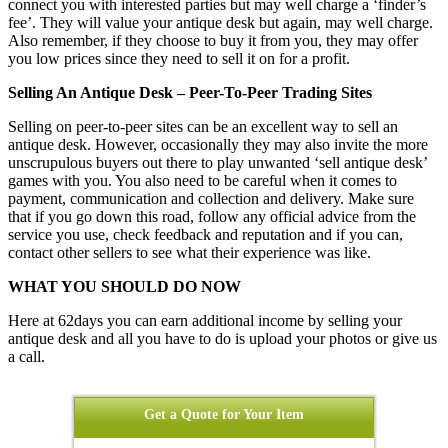
connect you with interested parties but may well charge a ‘finder’s
fee’. They will value your antique desk but again, may well charge.
Also remember, if they choose to buy it from you, they may offer
you low prices since they need to sell it on for a profit.
Selling An Antique Desk – Peer-To-Peer Trading Sites
Selling on peer-to-peer sites can be an excellent way to sell an
antique desk. However, occasionally they may also invite the more
unscrupulous buyers out there to play unwanted ‘sell antique desk’
games with you. You also need to be careful when it comes to
payment, communication and collection and delivery. Make sure
that if you go down this road, follow any official advice from the
service you use, check feedback and reputation and if you can,
contact other sellers to see what their experience was like.
WHAT YOU SHOULD DO NOW
Here at 62days you can earn additional income by selling your
antique desk and all you have to do is upload your photos or give us
a call.
Get a Quote for Your Item