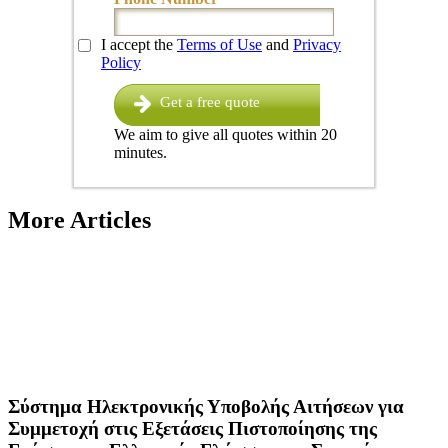
I accept the
Terms of Use
and
Privacy
Policy
Get a free quote
We aim to give all quotes within 20
minutes.
More Articles
Σύστημα Ηλεκτρονικής Υποβολής Αιτήσεων για
Συμμετοχή στις Εξετάσεις Πιστοποίησης της