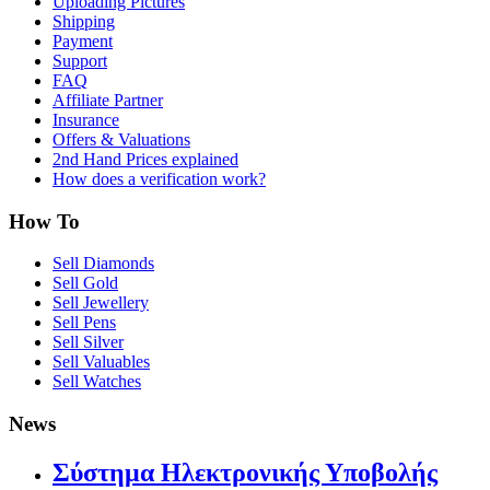
Uploading Pictures
Shipping
Payment
Support
FAQ
Affiliate Partner
Insurance
Offers & Valuations
2nd Hand Prices explained
How does a verification work?
How To
Sell Diamonds
Sell Gold
Sell Jewellery
Sell Pens
Sell Silver
Sell Valuables
Sell Watches
News
Σύστημα Ηλεκτρονικής Υποβολής