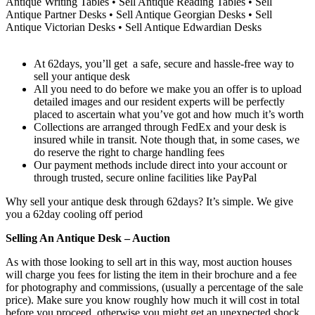
Antique Writing Tables • Sell Antique Reading Tables • Sell
Antique Partner Desks • Sell Antique Georgian Desks • Sell
Antique Victorian Desks • Sell Antique Edwardian Desks
At 62days, you’ll get a safe, secure and hassle-free way to
sell your antique desk
All you need to do before we make you an offer is to upload
detailed images and our resident experts will be perfectly
placed to ascertain what you’ve got and how much it’s worth
Collections are arranged through FedEx and your desk is
insured while in transit. Note though that, in some cases, we
do reserve the right to charge handling fees
Our payment methods include direct into your account or
through trusted, secure online facilities like PayPal
Why sell your antique desk through 62days? It’s simple. We give
you a 62day cooling off period
Selling An Antique Desk – Auction
As with those looking to sell art in this way, most auction houses
will charge you fees for listing the item in their brochure and a fee
for photography and commissions, (usually a percentage of the sale
price). Make sure you know roughly how much it will cost in total
before you proceed, otherwise you might get an unexpected shock.