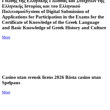
Γνώσης της Ελληνικής Γλώσσας και Στοιχείων της
Ελληνικής Ιστορίας και του Ελληνικού
ΠολιτισμούSystem of Digital Submission of
Applications for Participation in the Exams for the
Certificate of Knowledge of the Greek Language
and Basic Knowledge of Greek History and Culture
More
Casino utan svensk licens 2026 Bästa casino utan
Spelpaus
More