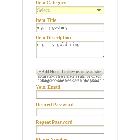
Item Category
Select...
Item Title
Item Description
+ Add Photo: To allow us to assess size
accurately, please place a ruler or €1 coin
alongside your item within the photo.
Your Email
Desired Password
Repeat Password
Phone Number