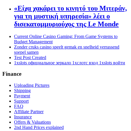
«Είχα χακάρει το κινητό του Μιτεράν,
για τη μυστική υπηρεσία» λέει ο
δισεκατομμυριούχος της Le Monde
Current Online Casino Gaming: From Game Systems to
Budget Management
Zonder cruks casino speelt gemak en snelheid verrassend
soepel samen
Test Post Created
1xslots официальное зеркало 1хслотс вход 1xslots войти
Finance
Uploading Pictures
Shipping
Payment
Support
FAQ
Affiliate Partner
Insurance
Offers & Valuations
2nd Hand Prices explained