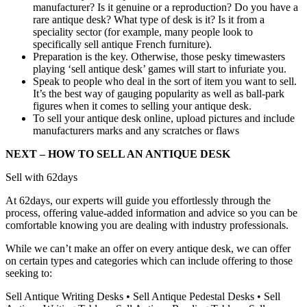
manufacturer? Is it genuine or a reproduction? Do you have a
rare antique desk? What type of desk is it? Is it from a
speciality sector (for example, many people look to
specifically sell antique French furniture).
Preparation is the key. Otherwise, those pesky timewasters
playing ‘sell antique desk’ games will start to infuriate you.
Speak to people who deal in the sort of item you want to sell.
It’s the best way of gauging popularity as well as ball-park
figures when it comes to selling your antique desk.
To sell your antique desk online, upload pictures and include
manufacturers marks and any scratches or flaws
NEXT – HOW TO SELL AN ANTIQUE DESK
Sell with 62days
At 62days, our experts will guide you effortlessly through the
process, offering value-added information and advice so you can be
comfortable knowing you are dealing with industry professionals.
While we can’t make an offer on every antique desk, we can offer
on certain types and categories which can include offering to those
seeking to:
Sell Antique Writing Desks • Sell Antique Pedestal Desks • Sell