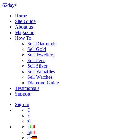
62days
Home
Site Guide
About us
Magazine
How To
Sell Diamonds
Sell Gold
Sell Jewellery
Sell Pens
Sell Silver
Sell Valuables
Sell Watches
Diamond Guide
Testimonials
Support
Sign In
€
£
zł
it
fr
de