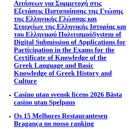
Αιτήσεων για Συμμετοχή στις
Εξετάσεις Πιστοποίησης της Γνώσης
της Ελληνικής Γλώσσας και
Στοιχείων της Ελληνικής Ιστορίας και
του Ελληνικού ΠολιτισμούSystem of
Digital Submission of Applications for
Participation in the Exams for the
Certificate of Knowledge of the
Greek Language and Basic
Knowledge of Greek History and
Culture
Casino utan svensk licens 2026 Bästa
casino utan Spelpaus
Os 15 Melhores Restaurantesen
Bragança no nosso ranking