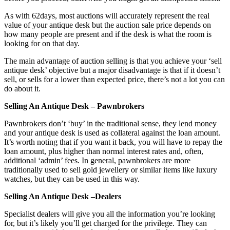
As with 62days, most auctions will accurately represent the real
value of your antique desk but the auction sale price depends on
how many people are present and if the desk is what the room is
looking for on that day.
The main advantage of auction selling is that you achieve your ‘sell
antique desk’ objective but a major disadvantage is that if it doesn’t
sell, or sells for a lower than expected price, there’s not a lot you can
do about it.
Selling An Antique Desk – Pawnbrokers
Pawnbrokers don’t ‘buy’ in the traditional sense, they lend money
and your antique desk is used as collateral against the loan amount.
It’s worth noting that if you want it back, you will have to repay the
loan amount, plus higher than normal interest rates and, often,
additional ‘admin’ fees. In general, pawnbrokers are more
traditionally used to sell gold jewellery or similar items like luxury
watches, but they can be used in this way.
Selling An Antique Desk –Dealers
Specialist dealers will give you all the information you’re looking
for, but it’s likely you’ll get charged for the privilege. They can