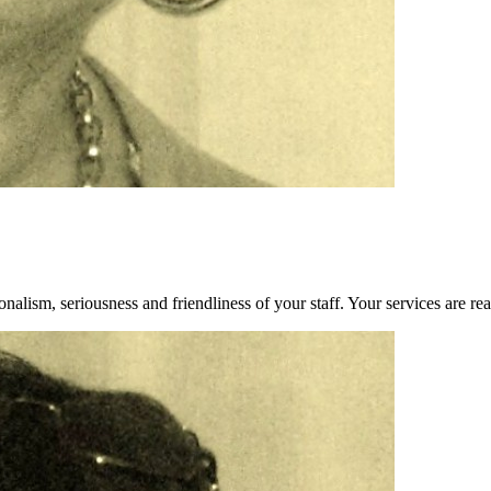
alism, seriousness and friendliness of your staff. Your services are rea