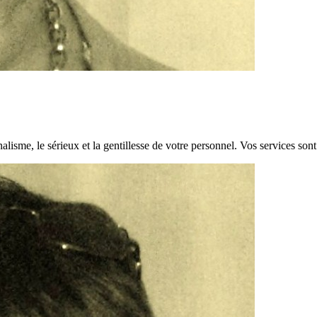
alisme, le sérieux et la gentillesse de votre personnel. Vos services son