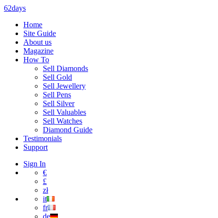
62days
Home
Site Guide
About us
Magazine
How To
Sell Diamonds
Sell Gold
Sell Jewellery
Sell Pens
Sell Silver
Sell Valuables
Sell Watches
Diamond Guide
Testimonials
Support
Sign In
€
£
zł
it
fr
de