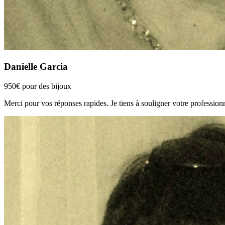
Danielle Garcia
950€ pour des bijoux
Merci pour vos réponses rapides. Je tiens à souligner votre professionn