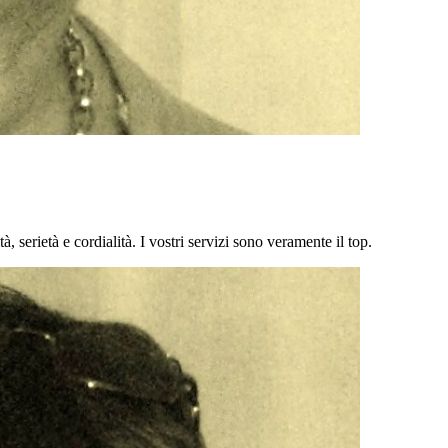
à, serietà e cordialità. I vostri servizi sono veramente il top.