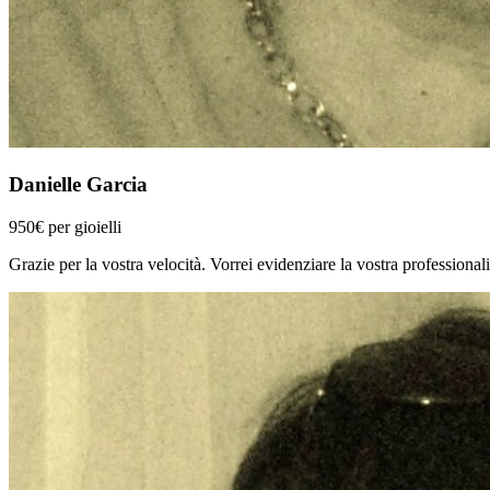
Danielle Garcia
950€ per gioielli
Grazie per la vostra velocità. Vorrei evidenziare la vostra professionalit