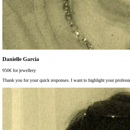
Danielle Garcia
950€ for jewellery
Thank you for your quick responses. I want to highlight your profession