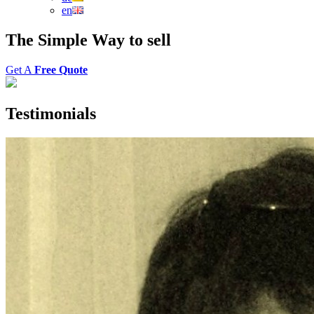
en
The
Simple Way
to
sell
Get A
Free Quote
Testimonials