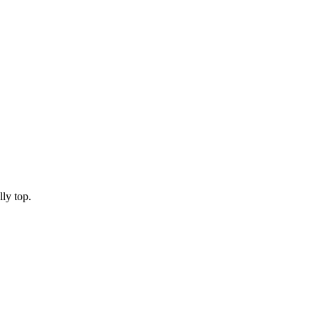
lly top.