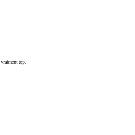
t vraiment top.