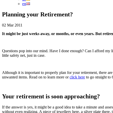
en
Planning your Retirement?
02 Mar 2011
It might be just weeks away, or months, or even years. But retiremen
Questions pop into our mind. Have I done enough? Can I afford my li
little safety net, just in case.
Although it is important to properly plan for your retirement, there 
unwanted items. Read on to learn more or
click here
to go straight to
Your retirement is soon approaching?
If the answer is yes, it might be a good idea to take a minute and asse
without even realizing. A piece of jewellery here, a silver plate the