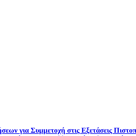
σεων για Συμμετοχή στις Εξετάσεις Πιστο