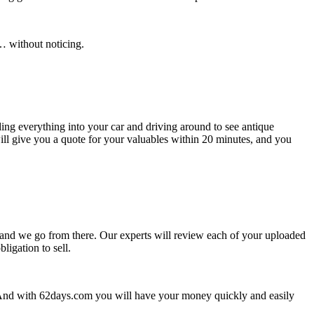
… without noticing.
ing everything into your car and driving around to see antique
ill give you a quote for your valuables within 20 minutes, and you
on and we go from there. Our experts will review each of your uploaded
ligation to sell.
? And with 62days.com you will have your money quickly and easily