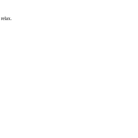
 relax.