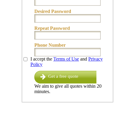
Desired Password
Repeat Password
Phone Number
I accept the
Terms of Use
and
Privacy
Policy
Get a free quote
We aim to give all quotes within 20
minutes.