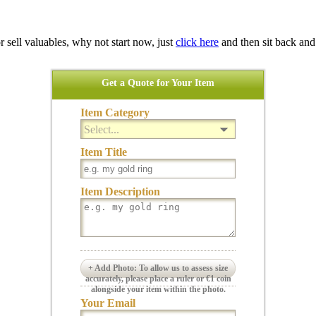
 or sell valuables, why not start now, just
click here
and then sit back and
Get a Quote for Your Item
Item Category
Select...
Item Title
Item Description
+ Add Photo: To allow us to assess size
accurately, please place a ruler or €1 coin
alongside your item within the photo.
Your Email