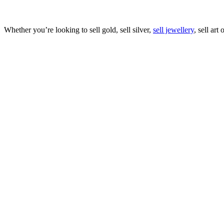
Whether you’re looking to sell gold, sell silver,
sell jewellery
, sell art