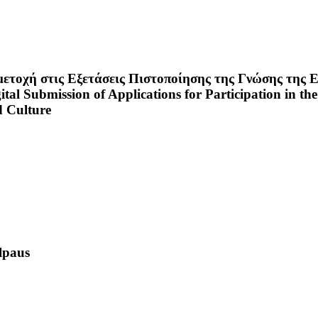
τοχή στις Εξετάσεις Πιστοποίησης της Γνώσης της Ε
al Submission of Applications for Participation in the
d Culture
lpaus