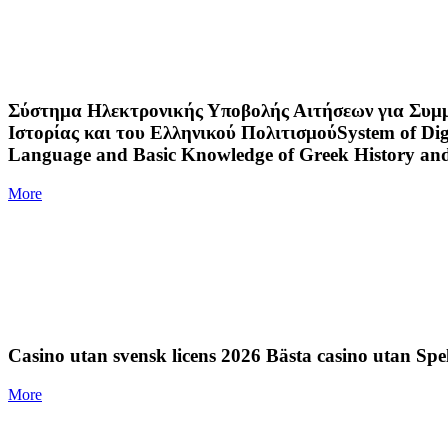
Σύστημα Ηλεκτρονικής Υποβολής Αιτήσεων για Συμμε
Ιστορίας και του Ελληνικού ΠολιτισμούSystem of Digit
Language and Basic Knowledge of Greek History an
More
Casino utan svensk licens 2026 Bästa casino utan Spe
More