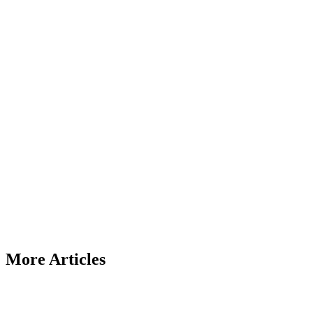
More Articles