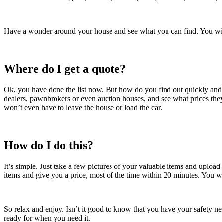
Have a wonder around your house and see what you can find. You wil
Where do I get a quote?
Ok, you have done the list now. But how do you find out quickly and e
dealers, pawnbrokers or even auction houses, and see what prices they
won’t even have to leave the house or load the car.
How do I do this?
It’s simple. Just take a few pictures of your valuable items and uploa
items and give you a price, most of the time within 20 minutes. You won’
So relax and enjoy. Isn’t it good to know that you have your safety
ready for when you need it.