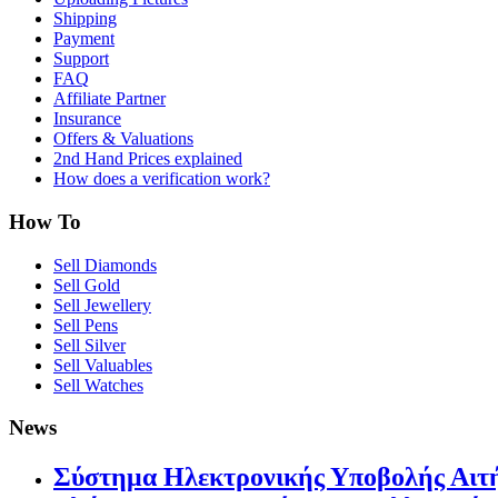
Shipping
Payment
Support
FAQ
Affiliate Partner
Insurance
Offers & Valuations
2nd Hand Prices explained
How does a verification work?
How To
Sell Diamonds
Sell Gold
Sell Jewellery
Sell Pens
Sell Silver
Sell Valuables
Sell Watches
News
Σύστημα Ηλεκτρονικής Υποβολής Αιτή