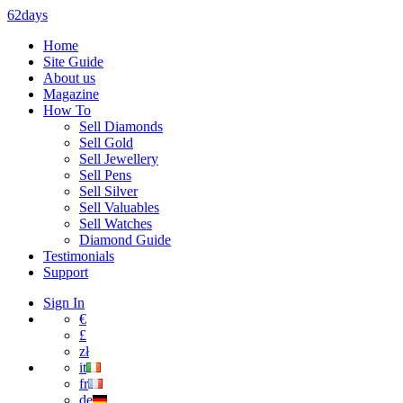
62days
Home
Site Guide
About us
Magazine
How To
Sell Diamonds
Sell Gold
Sell Jewellery
Sell Pens
Sell Silver
Sell Valuables
Sell Watches
Diamond Guide
Testimonials
Support
Sign In
€
£
zł
it
fr
de