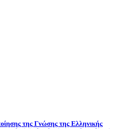
ποίησης της Γνώσης της Ελληνικής