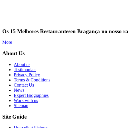
Os 15 Melhores Restaurantesen Bragança no nosso r
More
About Us
About us
Testimonials
Privacy Policy
Terms & Conditions
Contact Us
News
Expert Biographies
Work with us
Sitemap
Site Guide
Uploading Pictures