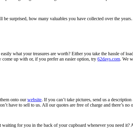
l be surprised, how many valuables you have collected over the years
asily what your treasures are worth? Either you take the hassle of load
 come up with or, if you prefer an easier option, try
62days.com
. We w
d them onto our
website
. If you can’t take pictures, send us a descripti
t have to sell to us. All our quotes are free of charge and there’s no ob
 net waiting for you in the back of your cupboard whenever you need it