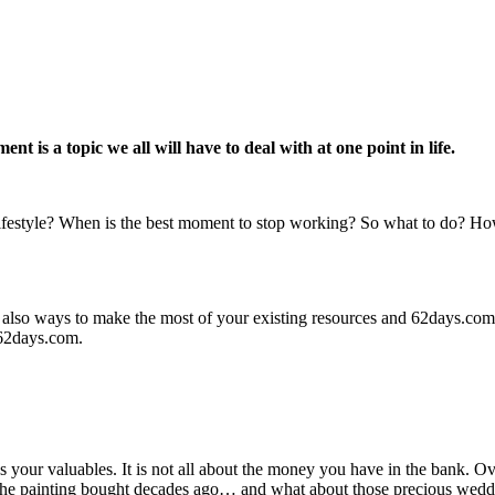
t is a topic we all will have to deal with at one point in life.
festyle? When is the best moment to stop working? So what to do? How 
are also ways to make the most of your existing resources and 62days.co
 62days.com.
ss your valuables. It is not all about the money you have in the bank. Ov
re, the painting bought decades ago… and what about those precious weddi