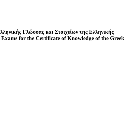
λληνικής Γλώσσας και Στοιχείων της Ελληνικής
 Exams for the Certificate of Knowledge of the Greek