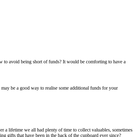
to avoid being short of funds? It would be comforting to have a
m may be a good way to realise some additional funds for your
er a lifetime we all had plenty of time to collect valuables, sometimes
ng gifts that have been in the back of the cupboard ever since?